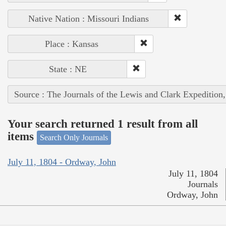
Native Nation : Missouri Indians
Place : Kansas
State : NE
Source : The Journals of the Lewis and Clark Expedition
Your search returned 1 result from all
items
Search Only Journals
July 11, 1804 - Ordway, John
July 11, 1804
Journals
Ordway, John