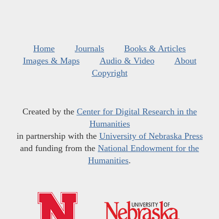
Home
Journals
Books & Articles
Images & Maps
Audio & Video
About
Copyright
Created by the
Center for Digital Research in the
Humanities
in partnership with the
University of Nebraska Press
and funding from the
National Endowment for the
Humanities
.