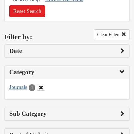
Reset Search
Clear Filters
Filter by:
Date
Category
Journals
1
Sub Category