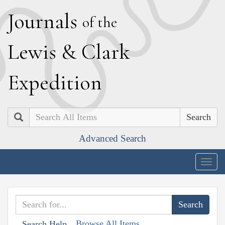
J
ournals
of the
L
ewis
&
C
lark
E
xpedition
Search
Advanced Search
Togg
navig
Browse All Items
Search Help