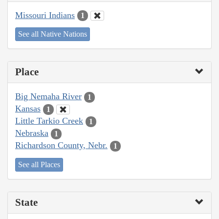
Missouri Indians
1
See all Native Nations
Place
Big Nemaha River
1
Kansas
1
Little Tarkio Creek
1
Nebraska
1
Richardson County, Nebr.
1
See all Places
State