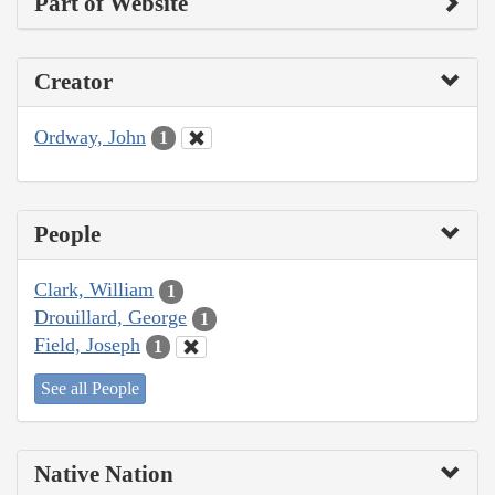
Part of Website
Creator
Ordway, John
1
People
Clark, William
1
Drouillard, George
1
Field, Joseph
1
See all People
Native Nation