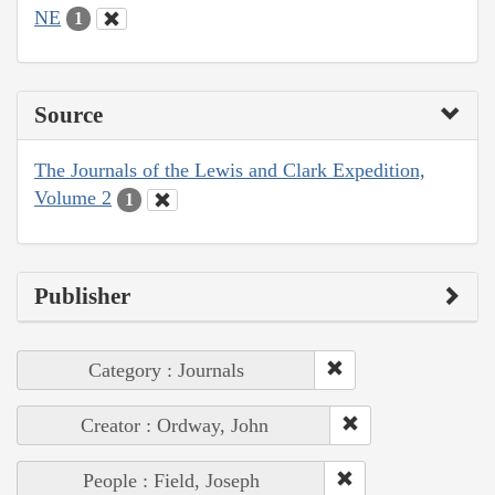
NE
1
Source
The Journals of the Lewis and Clark Expedition,
Volume 2
1
Publisher
Category : Journals
Creator : Ordway, John
People : Field, Joseph