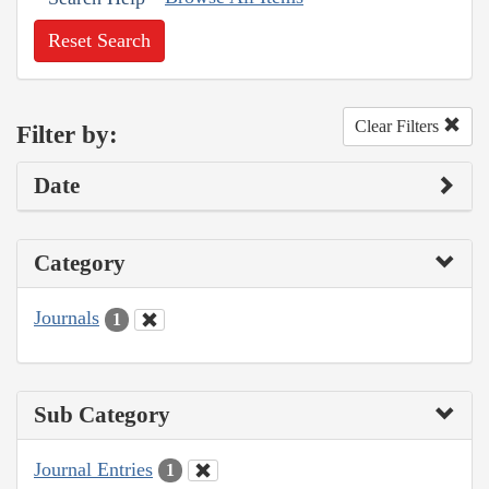
Reset Search
Clear Filters
Filter by:
Date
Category
Journals
1
Sub Category
Journal Entries
1