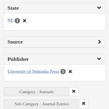
State
NE
1
Source
Publisher
University of Nebraska Press
1
Category : Journals
Sub Category : Journal Entries