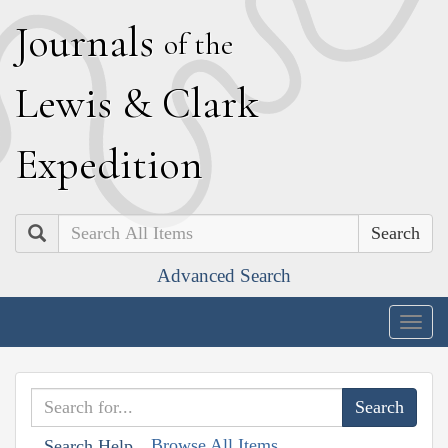
J
ournals
of the
L
ewis
&
C
lark
E
xpedition
Search
Advanced Search
Togg
navig
Browse All Items
Search Help