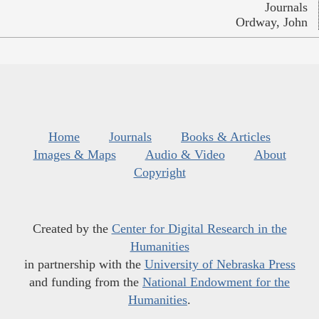
Journals
Ordway, John
Home
Journals
Books & Articles
Images & Maps
Audio & Video
About
Copyright
Created by the
Center for Digital Research in the
Humanities
in partnership with the
University of Nebraska Press
and funding from the
National Endowment for the
Humanities
.