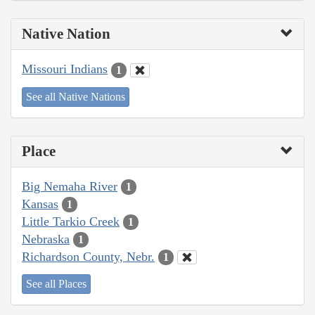
Native Nation
Missouri Indians
1
See all Native Nations
Place
Big Nemaha River
1
Kansas
1
Little Tarkio Creek
1
Nebraska
1
Richardson County, Nebr.
1
See all Places