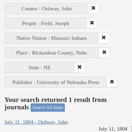
Creator : Ordway, John
People : Field, Joseph
Native Nation : Missouri Indians
Place : Richardson County, Nebr.
State : NE
Publisher : University of Nebraska Press
Your search returned 1 result from
journals
Search All Items
July 11, 1804 - Ordway, John
July 11, 1804