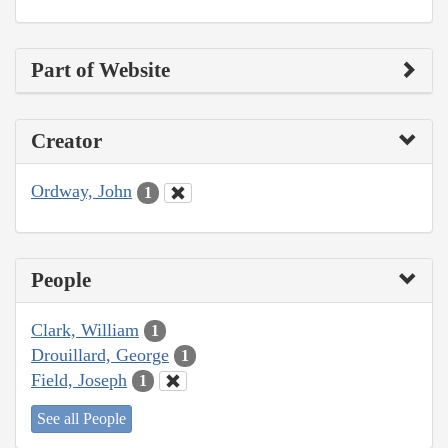
Part of Website
Creator
Ordway, John
1
People
Clark, William
1
Drouillard, George
1
Field, Joseph
1
See all People