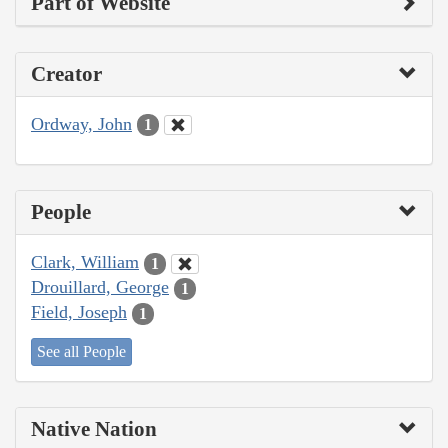
Part of Website
Creator
Ordway, John
1
People
Clark, William
1
Drouillard, George
1
Field, Joseph
1
See all People
Native Nation