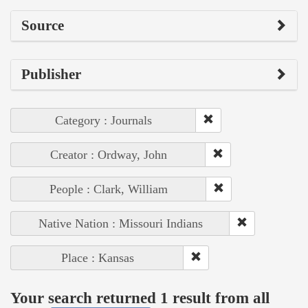
Source
Publisher
Category : Journals
Creator : Ordway, John
People : Clark, William
Native Nation : Missouri Indians
Place : Kansas
Your search returned 1 result from all