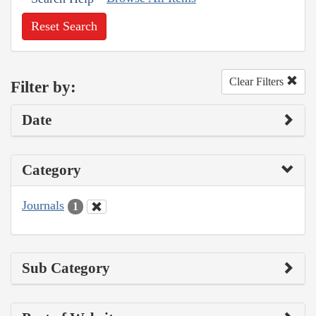
Reset Search
Clear Filters
Filter by:
Date
Category
Journals
1
Sub Category