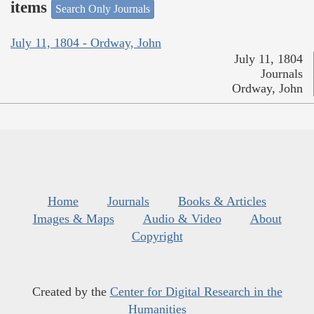
items
Search Only Journals
July 11, 1804 - Ordway, John
July 11, 1804
Journals
Ordway, John
Home
Journals
Books & Articles
Images & Maps
Audio & Video
About
Copyright
Created by the
Center for Digital Research in the
Humanities