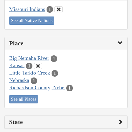
Missouri Indians
1
See all Native Nations
Place
Big Nemaha River
1
Kansas
1
Little Tarkio Creek
1
Nebraska
1
Richardson County, Nebr.
1
See all Places
State