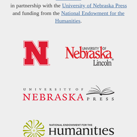
in partnership with the
University of Nebraska Press
and funding from the
National Endowment for the
Humanities
.