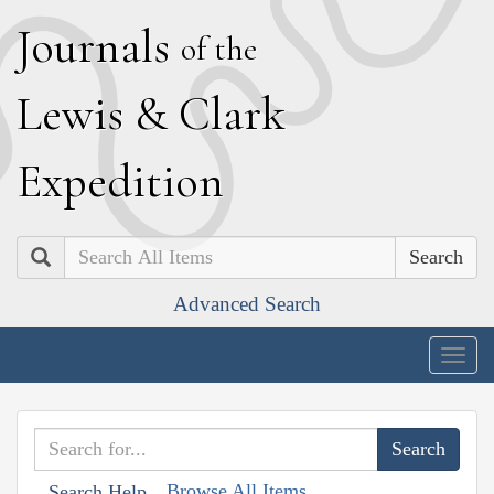
J
ournals
of the
L
ewis
&
C
lark
E
xpedition
Search
Advanced Search
Togg
navig
Browse All Items
Search Help