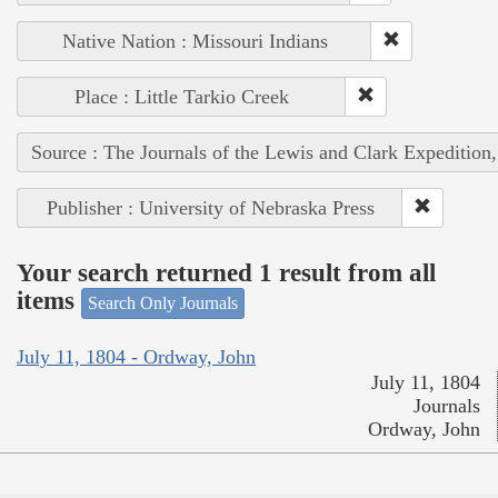
Native Nation : Missouri Indians
Place : Little Tarkio Creek
Source : The Journals of the Lewis and Clark Expedition
Publisher : University of Nebraska Press
Your search returned 1 result from all
items
Search Only Journals
July 11, 1804 - Ordway, John
July 11, 1804
Journals
Ordway, John