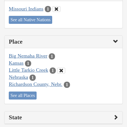
Missouri Indians
1
See all Native Nations
Place
Big Nemaha River
1
Kansas
1
Little Tarkio Creek
1
Nebraska
1
Richardson County, Nebr.
1
See all Places
State