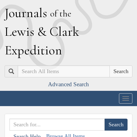
J
ournals
of the
L
ewis
&
C
lark
E
xpedition
Search
Advanced Search
Togg
navig
Browse All Items
Search Help