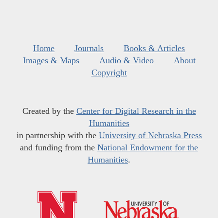
Home
Journals
Books & Articles
Images & Maps
Audio & Video
About
Copyright
Created by the
Center for Digital Research in the
Humanities
in partnership with the
University of Nebraska Press
and funding from the
National Endowment for the
Humanities
.