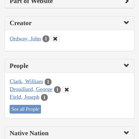
Part of Website
Creator
Ordway, John
1
People
Clark, William
1
Drouillard, George
1
Field, Joseph
1
See all People
Native Nation