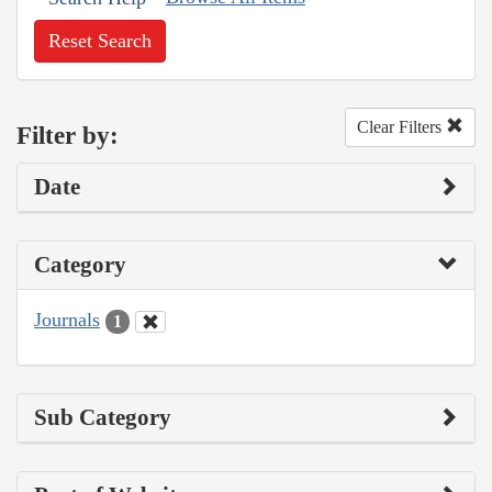
Reset Search
Clear Filters
Filter by:
Date
Category
Journals
1
Sub Category