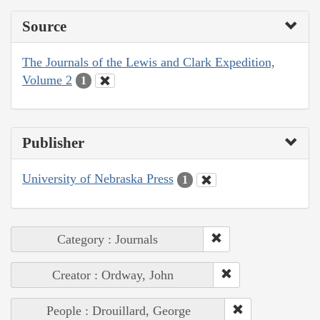
Source
The Journals of the Lewis and Clark Expedition,
Volume 2
1
Publisher
University of Nebraska Press
1
Category : Journals
Creator : Ordway, John
People : Drouillard, George