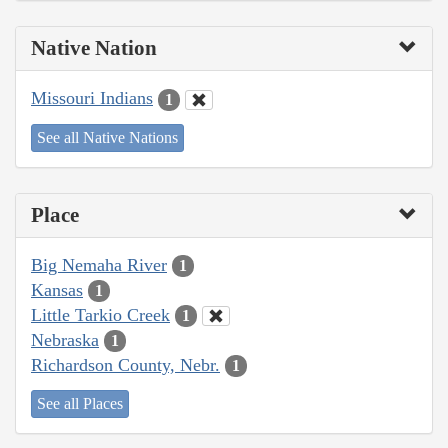
Native Nation
Missouri Indians
1
See all Native Nations
Place
Big Nemaha River
1
Kansas
1
Little Tarkio Creek
1
Nebraska
1
Richardson County, Nebr.
1
See all Places