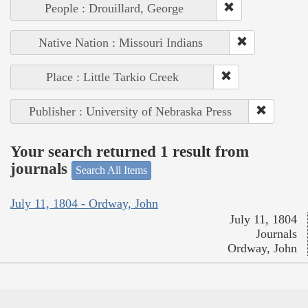
People : Drouillard, George
Native Nation : Missouri Indians
Place : Little Tarkio Creek
Publisher : University of Nebraska Press
Your search returned 1 result from
journals
Search All Items
July 11, 1804 - Ordway, John
July 11, 1804
Journals
Ordway, John