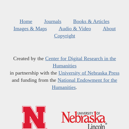
Home
Journals
Books & Articles
Images & Maps
Audio & Video
About
Copyright
Created by the
Center for Digital Research in the
Humanities
in partnership with the
University of Nebraska Press
and funding from the
National Endowment for the
Humanities
.