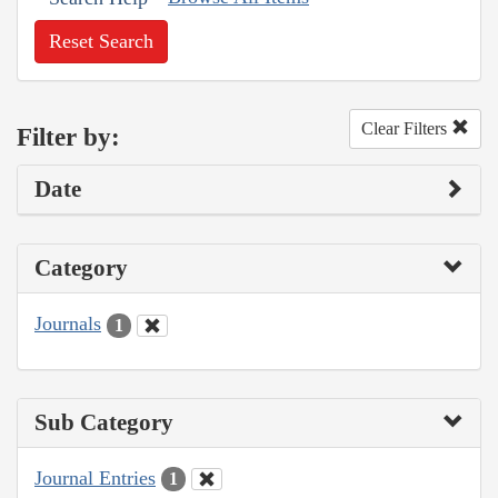
Reset Search
Clear Filters
Filter by:
Date
Category
Journals
1
Sub Category
Journal Entries
1