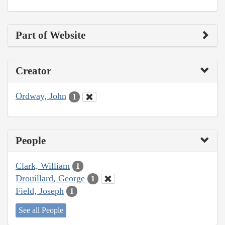
Part of Website
Creator
Ordway, John
1
People
Clark, William
1
Drouillard, George
1
Field, Joseph
1
See all People