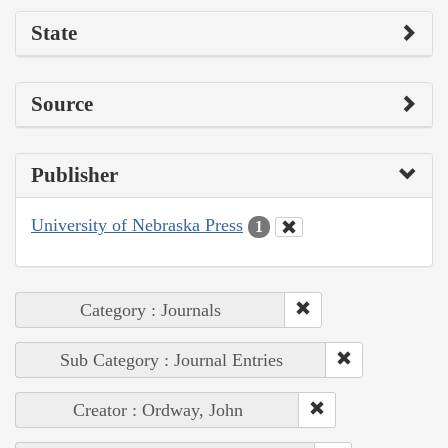
State
Source
Publisher
University of Nebraska Press
1
Category : Journals
Sub Category : Journal Entries
Creator : Ordway, John