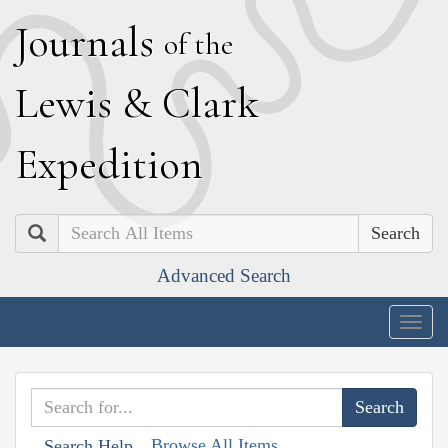
J
ournals
of the
L
ewis
&
C
lark
E
xpedition
Search
Advanced Search
Togg
navig
Browse All Items
Search Help