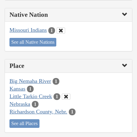
Native Nation
Missouri Indians
1
See all Native Nations
Place
Big Nemaha River
1
Kansas
1
Little Tarkio Creek
1
Nebraska
1
Richardson County, Nebr.
1
See all Places