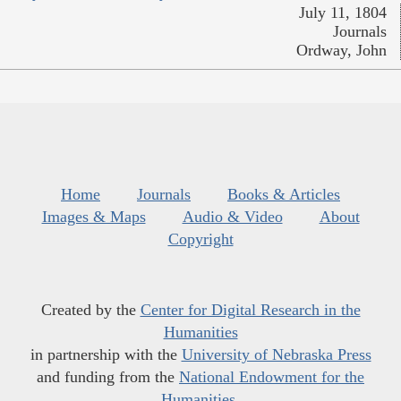
July 11, 1804
Journals
Ordway, John
Home
Journals
Books & Articles
Images & Maps
Audio & Video
About
Copyright
Created by the
Center for Digital Research in the
Humanities
in partnership with the
University of Nebraska Press
and funding from the
National Endowment for the
Humanities
.