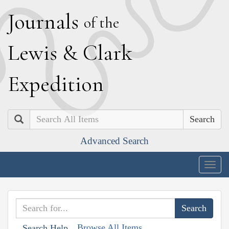
J
ournals
of the
L
ewis
&
C
lark
E
xpedition
Search
Advanced Search
Togg
navig
Browse All Items
Search Help