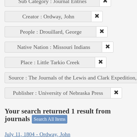
Sub Category : Journal Entries
Creator : Ordway, John
People : Drouillard, George
Native Nation : Missouri Indians
Place : Little Tarkio Creek
Source : The Journals of the Lewis and Clark Expedition
Publisher : University of Nebraska Press
Your search returned 1 result from
journals
Search All Items
July 11, 1804 - Ordway, John