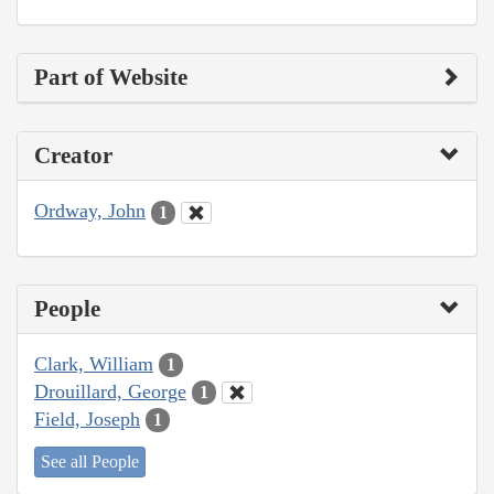
Part of Website
Creator
Ordway, John
1
People
Clark, William
1
Drouillard, George
1
Field, Joseph
1
See all People