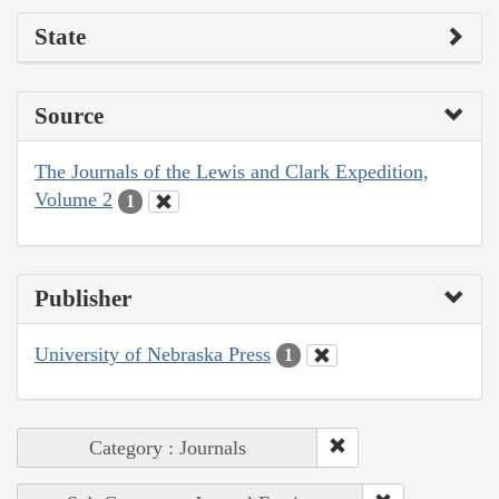
State
Source
The Journals of the Lewis and Clark Expedition,
Volume 2
1
Publisher
University of Nebraska Press
1
Category : Journals