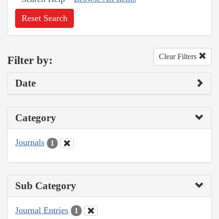
Reset Search
Clear Filters
Filter by:
Date
Category
Journals
1
Sub Category
Journal Entries
1