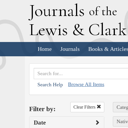
J
ournals
of the
L
ewis
&
C
lar
Home
Journals
Books & Article
Browse All Items
Search Help
Categ
Clear Filters
Filter by:
Nativ
Date