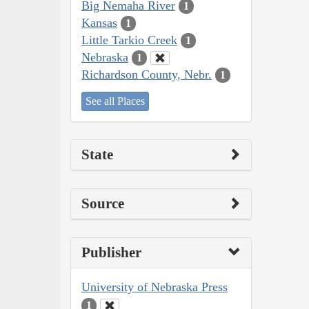
Big Nemaha River
1
Kansas
1
Little Tarkio Creek
1
Nebraska
1
Richardson County, Nebr.
1
See all Places
State
Source
Publisher
University of Nebraska Press
1