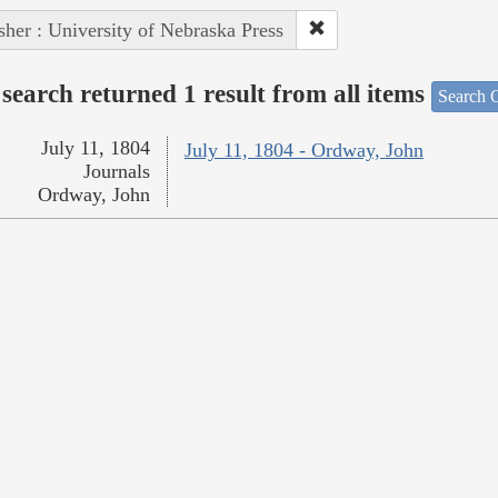
sher : University of Nebraska Press
search returned 1 result from all items
Search O
July 11, 1804
July 11, 1804 - Ordway, John
Journals
Ordway, John