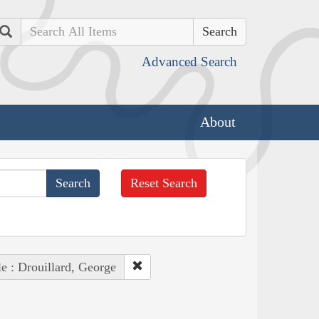
Search
Advanced Search
About
Reset Search
e : Drouillard, George