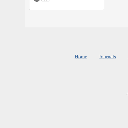
Home
Journals