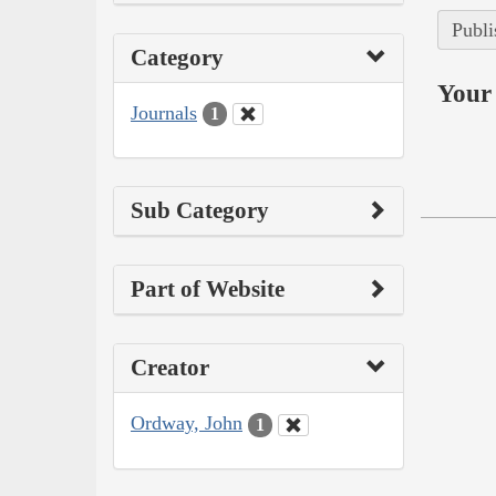
Publi
Category
Your 
Journals
1
Sub Category
Part of Website
Creator
Ordway, John
1