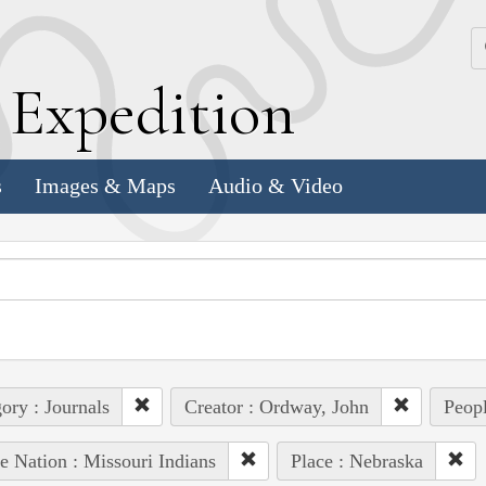
k
E
xpedition
s
Images & Maps
Audio & Video
ory : Journals
Creator : Ordway, John
Peopl
e Nation : Missouri Indians
Place : Nebraska