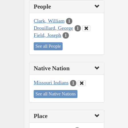
People
Clark, William
1
Drouillard, George
1
Field, Joseph
1
See all People
Native Nation
Missouri Indians
1
See all Native Nations
Place