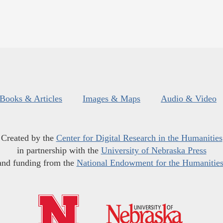
Books & Articles
Images & Maps
Audio & Video
Created by the
Center for Digital Research in the Humanities
in partnership with the
University of Nebraska Press
and funding from the
National Endowment for the Humanitie