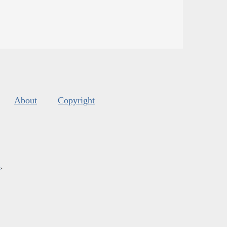
About
Copyright
s
.