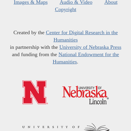
Images & Maps
Audio & Video
About
Copyright
Created by the
Center for Digital Research in the
Humanities
in partnership with the
University of Nebraska Press
and funding from the
National Endowment for the
Humanities
.