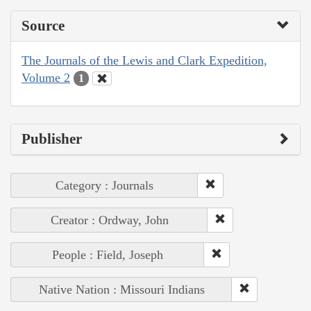
Source
The Journals of the Lewis and Clark Expedition,
Volume 2
1
Publisher
Category : Journals
Creator : Ordway, John
People : Field, Joseph
Native Nation : Missouri Indians