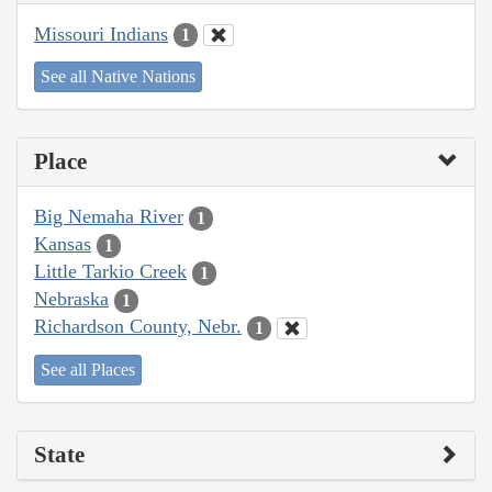
Missouri Indians
1
See all Native Nations
Place
Big Nemaha River
1
Kansas
1
Little Tarkio Creek
1
Nebraska
1
Richardson County, Nebr.
1
See all Places
State