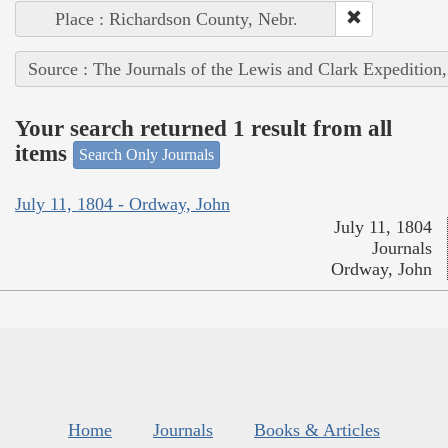
Place : Richardson County, Nebr.
Source : The Journals of the Lewis and Clark Expedition
Your search returned 1 result from all
items
Search Only Journals
July 11, 1804 - Ordway, John
July 11, 1804
Journals
Ordway, John
Home
Journals
Books & Articles