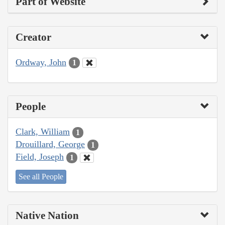
Part of Website
Creator
Ordway, John
1
People
Clark, William
1
Drouillard, George
1
Field, Joseph
1
See all People
Native Nation