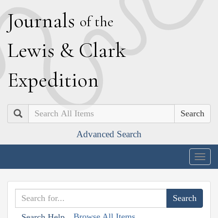
J
ournals
of the
L
ewis
&
C
lark
E
xpedition
Search
Advanced Search
Togg
navig
Browse All Items
Search Help