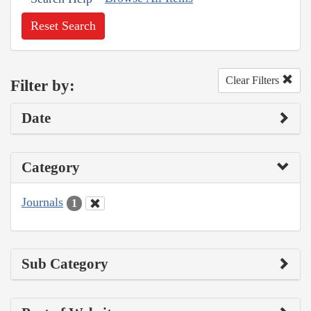
Reset Search
Clear Filters
Filter by:
Date
Category
Journals
1
Sub Category