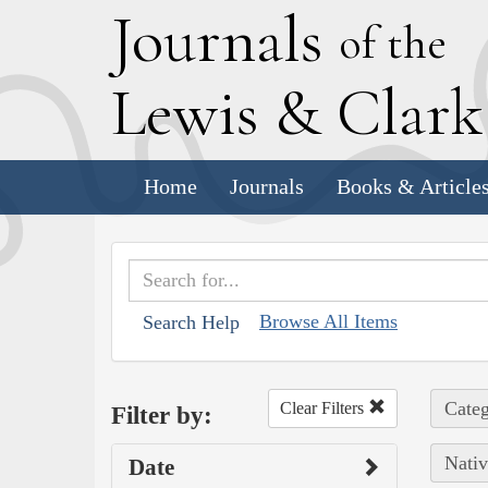
J
ournals
of the
L
ewis
&
C
lar
Home
Journals
Books & Article
Browse All Items
Search Help
Categ
Clear Filters
Filter by:
Nativ
Date