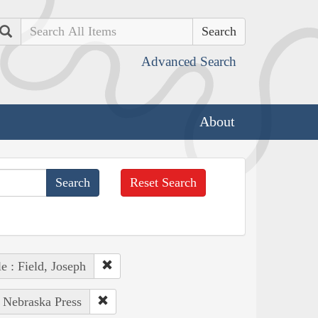
Search
Advanced Search
About
Reset Search
e : Field, Joseph
f Nebraska Press