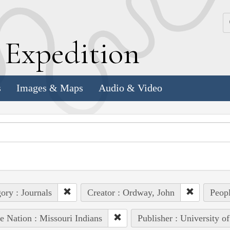
k
E
xpedition
s
Images & Maps
Audio & Video
ory : Journals
Creator : Ordway, John
Peopl
e Nation : Missouri Indians
Publisher : University o