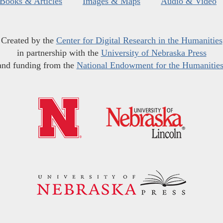
Books & Articles
Images & Maps
Audio & Video
Created by the
Center for Digital Research in the Humanities
in partnership with the
University of Nebraska Press
and funding from the
National Endowment for the Humanitie