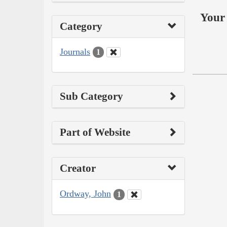
Your 
Category
Journals
1
Sub Category
Part of Website
Creator
Ordway, John
1