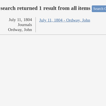
search returned 1 result from all items
Search O
July 11, 1804
July 11, 1804 - Ordway, John
Journals
Ordway, John