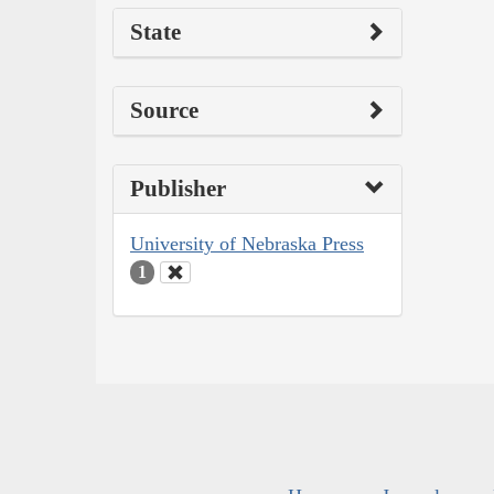
State
Source
Publisher
University of Nebraska Press
1