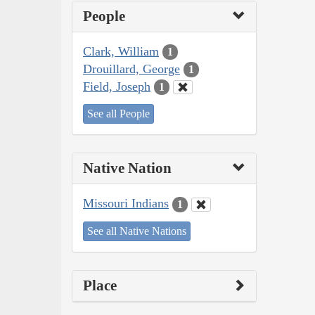
People
Clark, William
1
Drouillard, George
1
Field, Joseph
1
See all People
Native Nation
Missouri Indians
1
See all Native Nations
Place