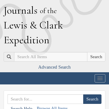
J
ournals
of the
L
ewis
&
C
lark
E
xpedition
Search
Advanced Search
Togg
navig
Browse All Items
Search Help