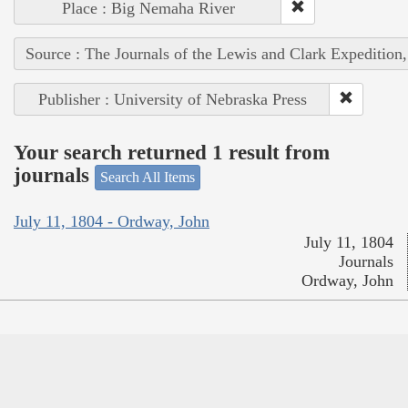
Place : Big Nemaha River
Source : The Journals of the Lewis and Clark Expedition
Publisher : University of Nebraska Press
Your search returned 1 result from
journals
Search All Items
July 11, 1804 - Ordway, John
July 11, 1804
Journals
Ordway, John