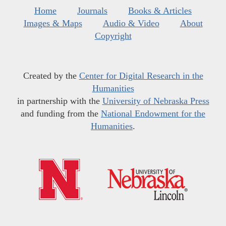
Home
Journals
Books & Articles
Images & Maps
Audio & Video
About
Copyright
Created by the
Center for Digital Research in the
Humanities
in partnership with the
University of Nebraska Press
and funding from the
National Endowment for the
Humanities
.