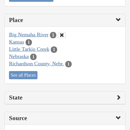
Place
Big Nemaha River
1
Kansas
1
Little Tarkio Creek
1
Nebraska
1
Richardson County, Nebr.
1
See all Places
State
Source