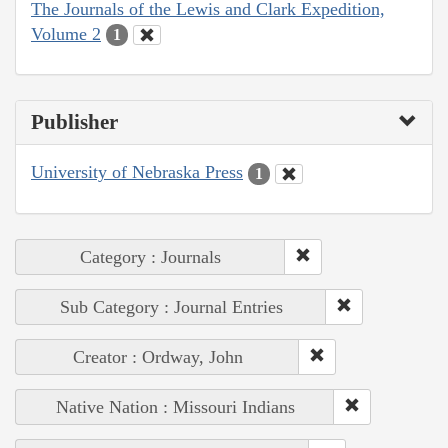
The Journals of the Lewis and Clark Expedition,
Volume 2
1
Publisher
University of Nebraska Press
1
Category : Journals
Sub Category : Journal Entries
Creator : Ordway, John
Native Nation : Missouri Indians