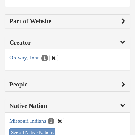
Part of Website
Creator
Ordway, John
1
People
Native Nation
Missouri Indians
1
See all Native Nations