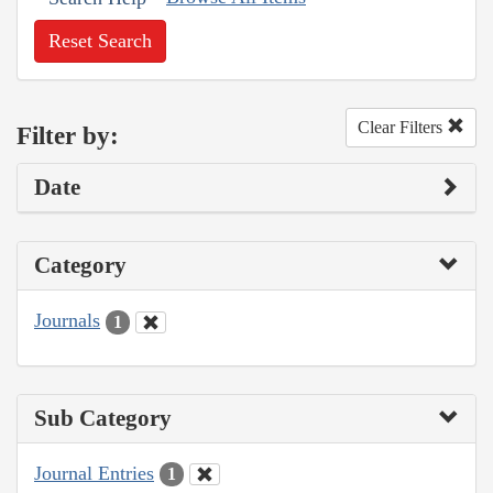
Reset Search
Clear Filters
Filter by:
Date
Category
Journals
1
Sub Category
Journal Entries
1