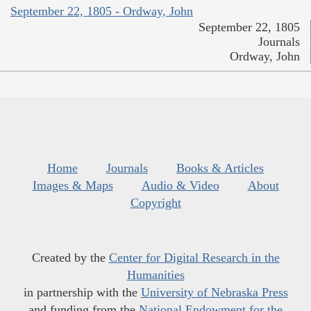
September 22, 1805 - Ordway, John
September 22, 1805
Journals
Ordway, John
Home
Journals
Books & Articles
Images & Maps
Audio & Video
About
Copyright
Created by the
Center for Digital Research in the
Humanities
in partnership with the
University of Nebraska Press
and funding from the
National Endowment for the