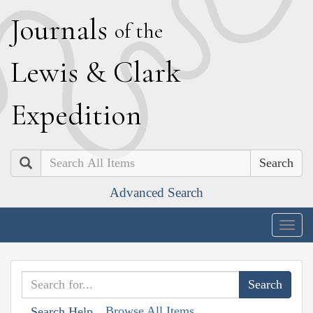
J
ournals
of the
L
ewis
&
C
lark
E
xpedition
Search
Advanced Search
Togg
navig
Browse All Items
Search Help