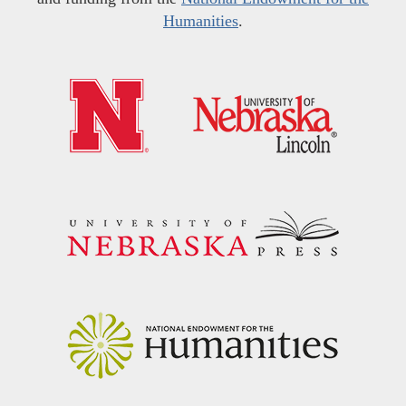
Humanities
.