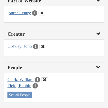
Part of Website
journal_entry
1
Creator
Ordway, John
1
People
Clark, William
1
Field, Reubin
1
See all People