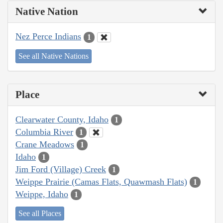
Native Nation
Nez Perce Indians
1
See all Native Nations
Place
Clearwater County, Idaho
1
Columbia River
1
Crane Meadows
1
Idaho
1
Jim Ford (Village) Creek
1
Weippe Prairie (Camas Flats, Quawmash Flats)
1
Weippe, Idaho
1
See all Places