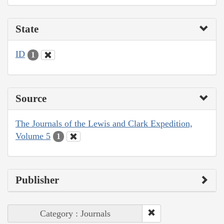
State
ID
1
Source
The Journals of the Lewis and Clark Expedition,
Volume 5
1
Publisher
Category : Journals