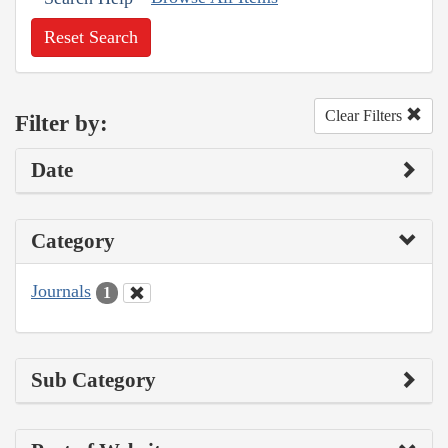
Reset Search
Clear Filters
Filter by:
Date
Category
Journals
1
Sub Category