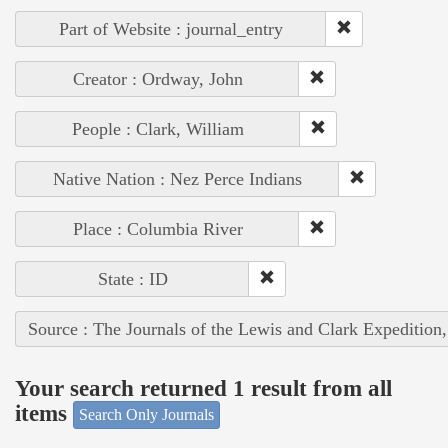
Part of Website : journal_entry
Creator : Ordway, John
People : Clark, William
Native Nation : Nez Perce Indians
Place : Columbia River
State : ID
Source : The Journals of the Lewis and Clark Expedition
Your search returned 1 result from all
items
Search Only Journals