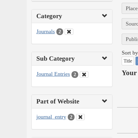
Place
Category
Sourc
Journals
2
Publi
Sort by
Sub Category
Title
Your 
Journal Entries
2
Part of Website
journal_entry
2