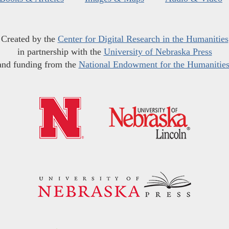
Created by the
Center for Digital Research in the Humanities
in partnership with the
University of Nebraska Press
and funding from the
National Endowment for the Humanitie