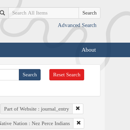
Search
Advanced Search
About
Reset Search
Part of Website : journal_entry
ative Nation : Nez Perce Indians