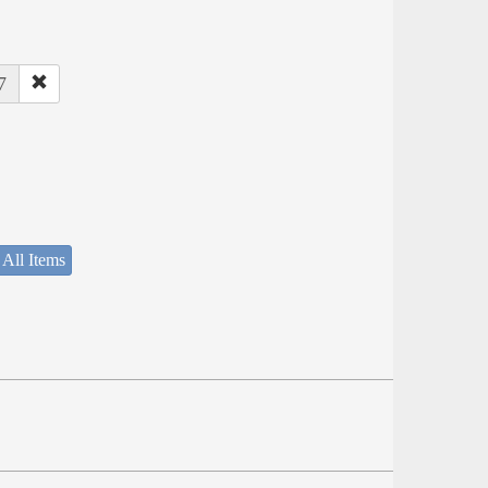
7
 All Items