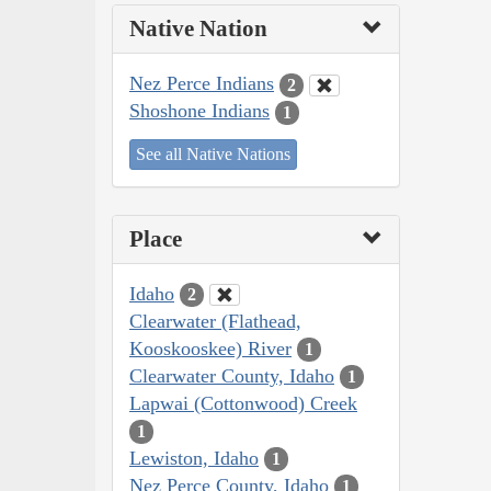
Native Nation
Nez Perce Indians
2
Shoshone Indians
1
See all Native Nations
Place
Idaho
2
Clearwater (Flathead,
Kooskooskee) River
1
Clearwater County, Idaho
1
Lapwai (Cottonwood) Creek
1
Lewiston, Idaho
1
Nez Perce County, Idaho
1