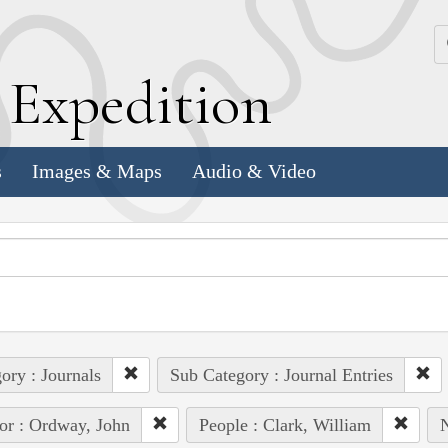
k
E
xpedition
s
Images & Maps
Audio & Video
ory : Journals
Sub Category : Journal Entries
or : Ordway, John
People : Clark, William
N