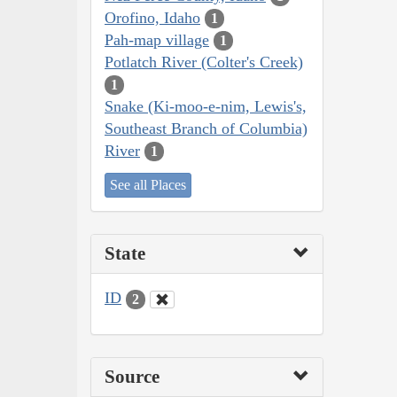
Orofino, Idaho
1
Pah-map village
1
Potlatch River (Colter's Creek)
1
Snake (Ki-moo-e-nim, Lewis's,
Southeast Branch of Columbia)
River
1
See all Places
State
ID
2
Source