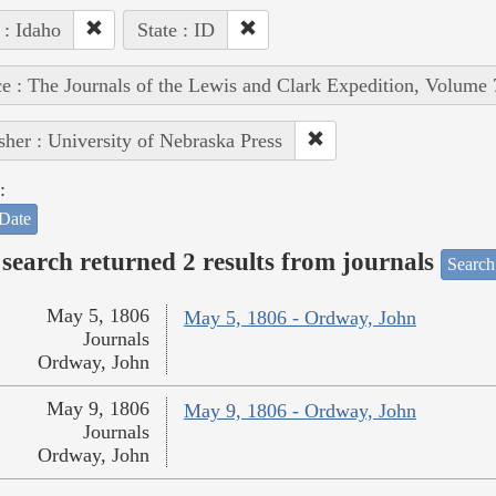
 : Idaho
State : ID
e : The Journals of the Lewis and Clark Expedition, Volume 
sher : University of Nebraska Press
:
Date
search returned 2 results from journals
Search
May 5, 1806
May 5, 1806 - Ordway, John
Journals
Ordway, John
May 9, 1806
May 9, 1806 - Ordway, John
Journals
Ordway, John