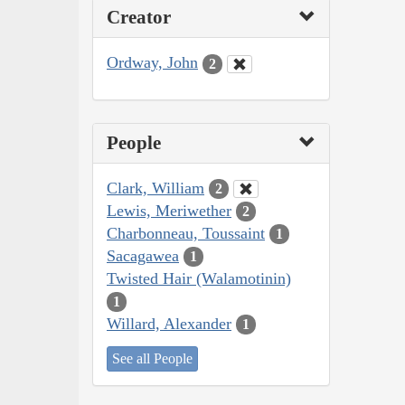
Creator
Ordway, John
2
People
Clark, William
2
Lewis, Meriwether
2
Charbonneau, Toussaint
1
Sacagawea
1
Twisted Hair (Walamotinin)
1
Willard, Alexander
1
See all People