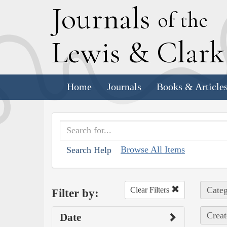
J
ournals
of the
L
ewis
&
C
lar
Home
Journals
Books & Article
Browse All Items
Search Help
Categ
Clear Filters
Filter by:
Creat
Date