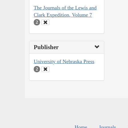
The Journals of the Lewis and
Clark Expedition, Volume 7
2
Publisher
University of Nebraska Press
2
Home
Journals