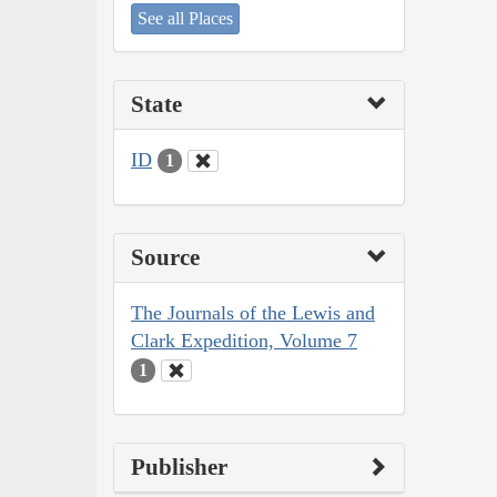
See all Places
State
ID
1
Source
The Journals of the Lewis and
Clark Expedition, Volume 7
1
Publisher