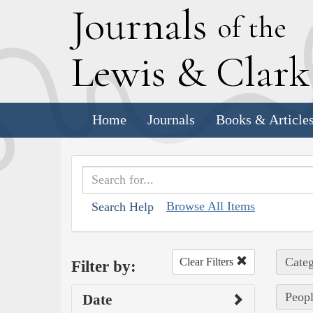
J
ournals
of the
L
ewis
&
C
lar
Home
Journals
Books & Article
Browse All Items
Search Help
Categ
Clear Filters
Filter by:
Peopl
Date