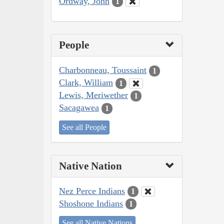
Ordway, John
1
People
Charbonneau, Toussaint
1
Clark, William
1
Lewis, Meriwether
1
Sacagawea
1
See all People
Native Nation
Nez Perce Indians
1
Shoshone Indians
1
See all Native Nations