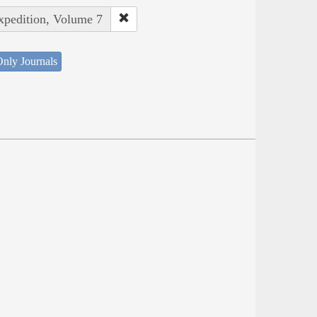
Expedition, Volume 7
nly Journals