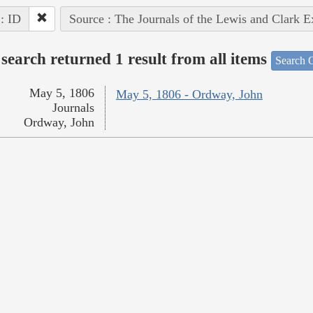
 : ID
Source : The Journals of the Lewis and Clark 
search returned 1 result from all items
Search O
May 5, 1806
May 5, 1806 - Ordway, John
Journals
Ordway, John