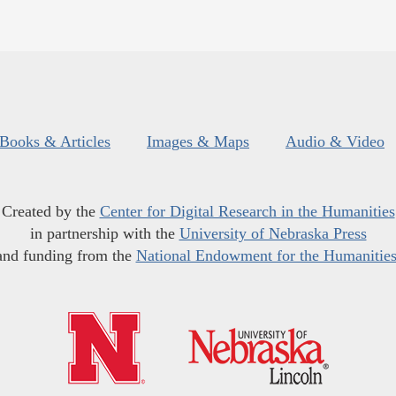
Books & Articles
Images & Maps
Audio & Video
Created by the
Center for Digital Research in the Humanities
in partnership with the
University of Nebraska Press
and funding from the
National Endowment for the Humanitie