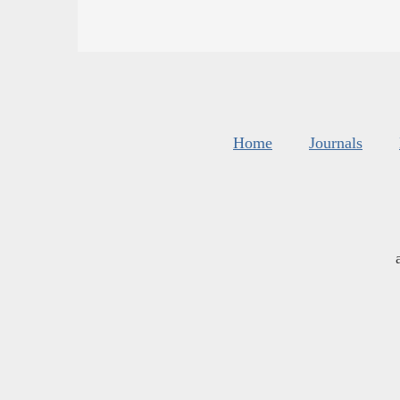
Home
Journals