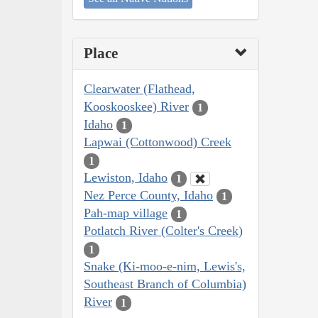
Place
Clearwater (Flathead,
Kooskooskee) River
1
Idaho
1
Lapwai (Cottonwood) Creek
1
Lewiston, Idaho
1
Nez Perce County, Idaho
1
Pah-map village
1
Potlatch River (Colter's Creek)
1
Snake (Ki-moo-e-nim, Lewis's,
Southeast Branch of Columbia)
River
1