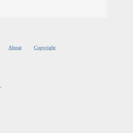
About
Copyright
s
.