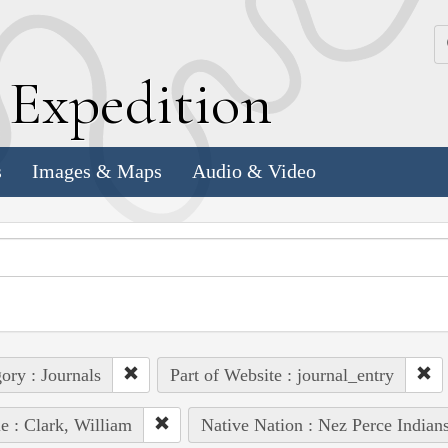
k
E
xpedition
s
Images & Maps
Audio & Video
ory : Journals
Part of Website : journal_entry
e : Clark, William
Native Nation : Nez Perce Indian