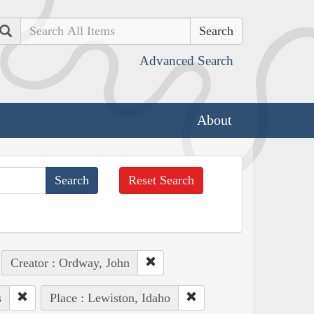
Search
Advanced Search
About
Reset Search
Creator : Ordway, John
s
Place : Lewiston, Idaho