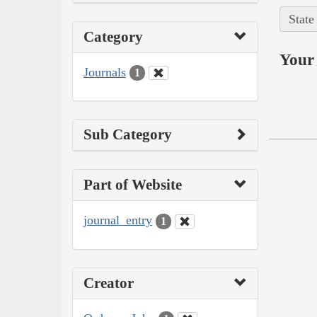
State
Category
Your 
Journals
1
Sub Category
Part of Website
journal_entry
1
Creator