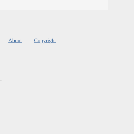
About
Copyright
s
.