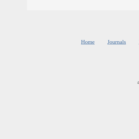
Home
Journals