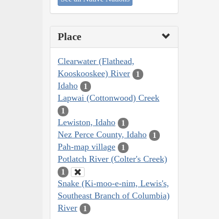
Place
Clearwater (Flathead,
Kooskooskee) River
1
Idaho
1
Lapwai (Cottonwood) Creek
1
Lewiston, Idaho
1
Nez Perce County, Idaho
1
Pah-map village
1
Potlatch River (Colter's Creek)
1
Snake (Ki-moo-e-nim, Lewis's,
Southeast Branch of Columbia)
River
1