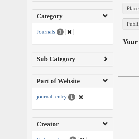
Place
Category
Publi
Journals
1
Your 
Sub Category
Part of Website
journal_entry
1
Creator