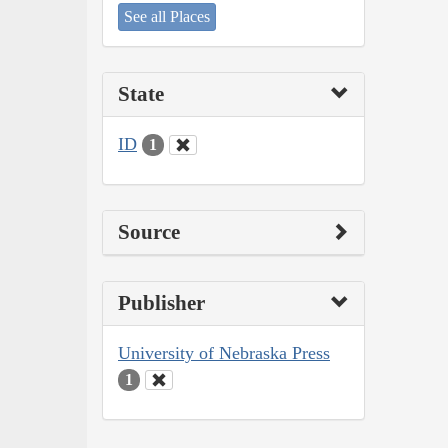
See all Places
State
ID
1
Source
Publisher
University of Nebraska Press
1