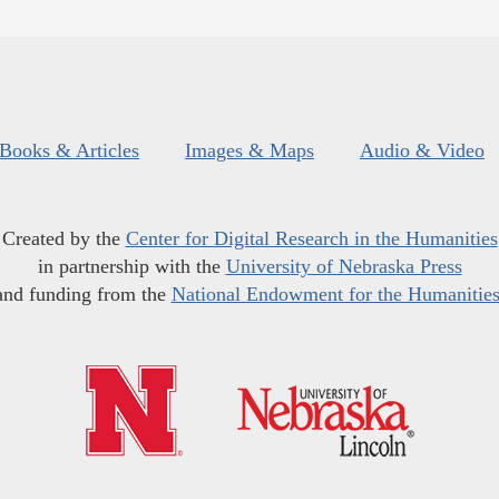
Books & Articles
Images & Maps
Audio & Video
Created by the
Center for Digital Research in the Humanities
in partnership with the
University of Nebraska Press
and funding from the
National Endowment for the Humanitie