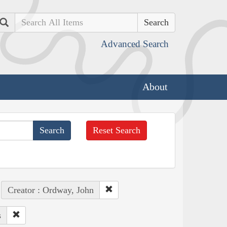
Search
Advanced Search
About
Reset Search
Creator : Ordway, John
s