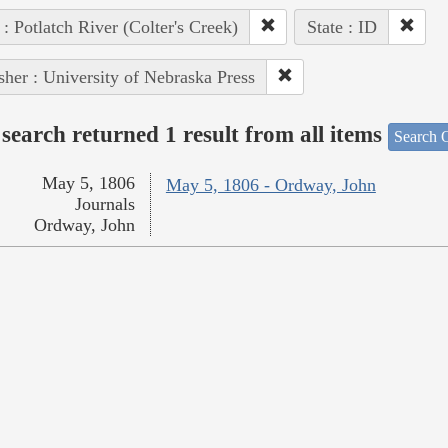
 : Potlatch River (Colter's Creek)
State : ID
sher : University of Nebraska Press
search returned 1 result from all items
Search O
May 5, 1806
May 5, 1806 - Ordway, John
Journals
Ordway, John