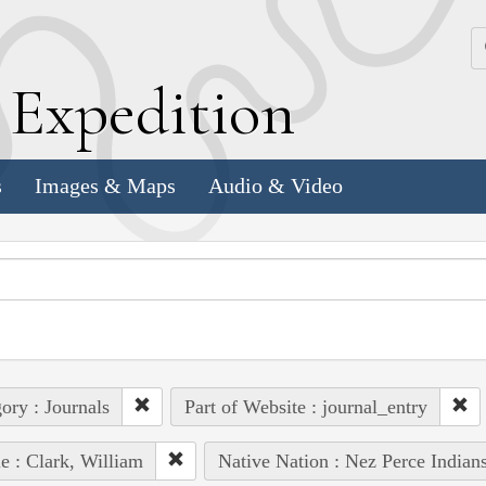
k
E
xpedition
s
Images & Maps
Audio & Video
ory : Journals
Part of Website : journal_entry
e : Clark, William
Native Nation : Nez Perce Indian