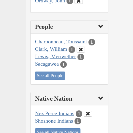
Ordway, John
1
People
Charbonneau, Toussaint
1
Clark, William
1
Lewis, Meriwether
1
Sacagawea
1
See all People
Native Nation
Nez Perce Indians
1
Shoshone Indians
1
See all Native Nations