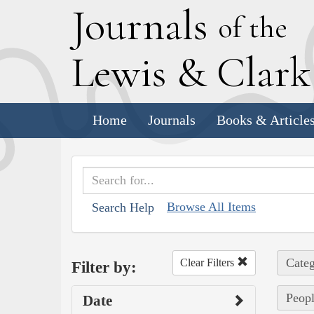
J
ournals
of the
L
ewis
&
C
lar
Home
Journals
Books & Article
Browse All Items
Search Help
Categ
Clear Filters
Filter by:
Peopl
Date