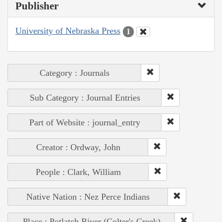
Publisher
University of Nebraska Press
1
Category : Journals
Sub Category : Journal Entries
Part of Website : journal_entry
Creator : Ordway, John
People : Clark, William
Native Nation : Nez Perce Indians
Place : Potlatch River (Colter's Creek)