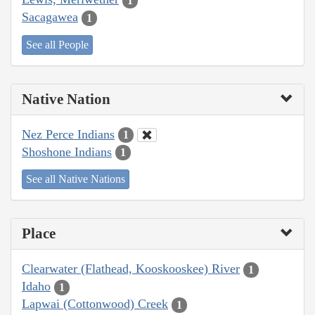
1
Sacagawea
1
See all People
Native Nation
Nez Perce Indians
1
Shoshone Indians
1
See all Native Nations
Place
Clearwater (Flathead, Kooskooskee) River
1
Idaho
1
Lapwai (Cottonwood) Creek
1