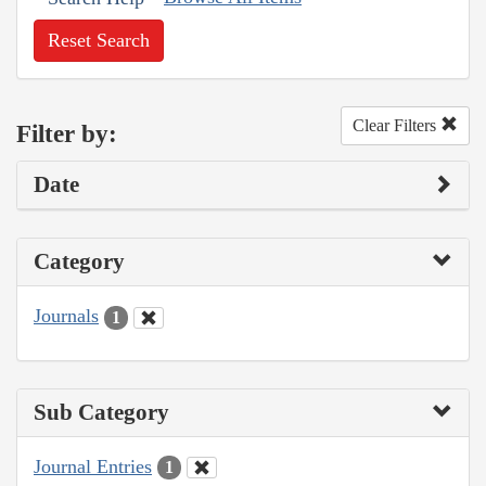
Reset Search
Clear Filters
Filter by:
Date
Category
Journals
1
Sub Category
Journal Entries
1