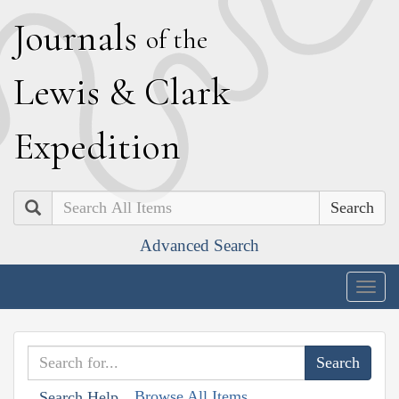
J
ournals
of the
L
ewis
&
C
lark
E
xpedition
Search
Advanced Search
Togg
navig
Browse All Items
Search Help