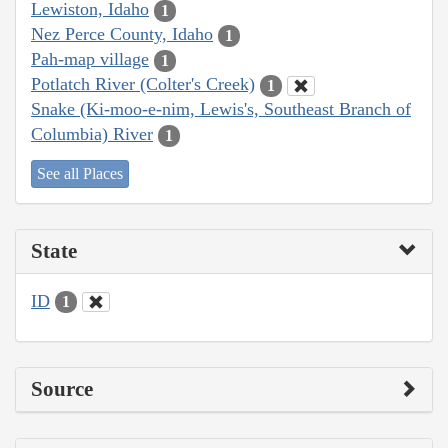
Lewiston, Idaho
1
Nez Perce County, Idaho
1
Pah-map village
1
Potlatch River (Colter's Creek)
1
Snake (Ki-moo-e-nim, Lewis's, Southeast Branch of
Columbia) River
1
See all Places
State
ID
1
Source