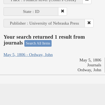
State : ID
Publisher : University of Nebraska Press
Your search returned 1 result from
journals
Search All Items
May 5, 1806 - Ordway, John
May 5, 1806
Journals
Ordway, John