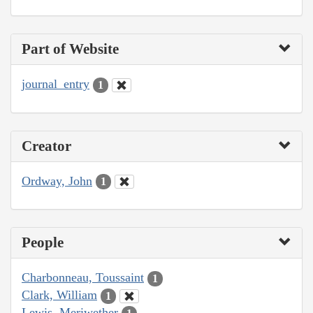
Part of Website
journal_entry
1
Creator
Ordway, John
1
People
Charbonneau, Toussaint
1
Clark, William
1
Lewis, Meriwether