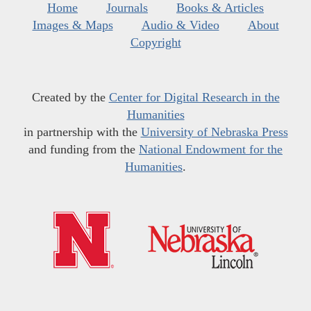
Home
Journals
Books & Articles
Images & Maps
Audio & Video
About
Copyright
Created by the
Center for Digital Research in the
Humanities
in partnership with the
University of Nebraska Press
and funding from the
National Endowment for the
Humanities
.