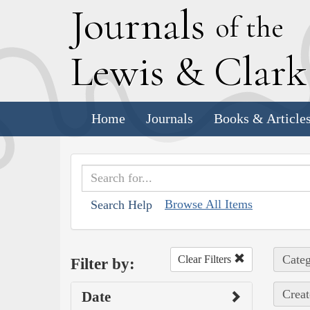
J
ournals
of the
L
ewis
&
C
lar
Home
Journals
Books & Article
Browse All Items
Search Help
Categ
Clear Filters
Filter by:
Creat
Date