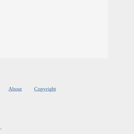
About
Copyright
s
.