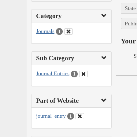
State
Category
Publi
Journals
1
Your 
S
Sub Category
Journal Entries
1
Part of Website
journal_entry
1