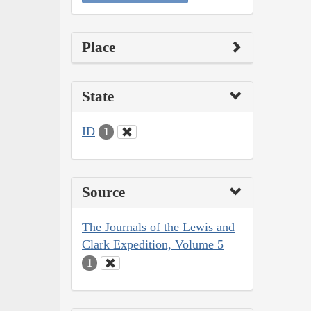
Place
State
ID
1
Source
The Journals of the Lewis and
Clark Expedition, Volume 5
1