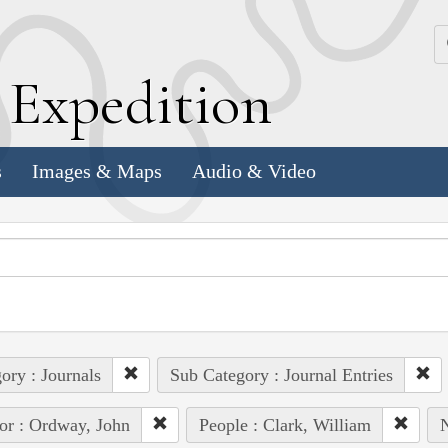
k
E
xpedition
s
Images & Maps
Audio & Video
ory : Journals
Sub Category : Journal Entries
or : Ordway, John
People : Clark, William
N