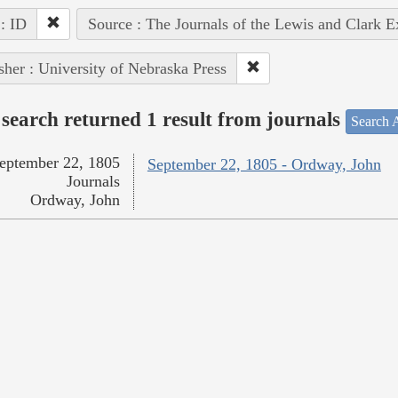
 : ID
Source : The Journals of the Lewis and Clark 
sher : University of Nebraska Press
search returned 1 result from journals
Search A
eptember 22, 1805
September 22, 1805 - Ordway, John
Journals
Ordway, John