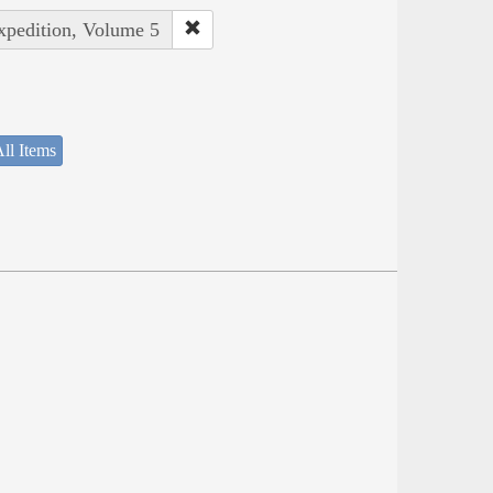
Expedition, Volume 5
ll Items