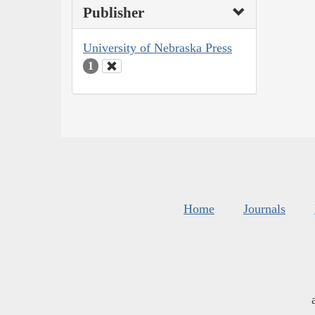
Publisher
University of Nebraska Press
1
Home
Journals