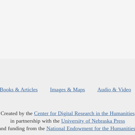
Books & Articles
Images & Maps
Audio & Video
Created by the
Center for Digital Research in the Humanities
in partnership with the
University of Nebraska Press
and funding from the
National Endowment for the Humanitie