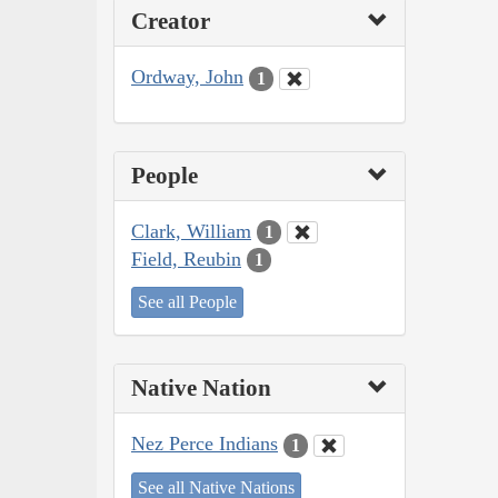
Creator
Ordway, John
1
People
Clark, William
1
Field, Reubin
1
See all People
Native Nation
Nez Perce Indians
1
See all Native Nations