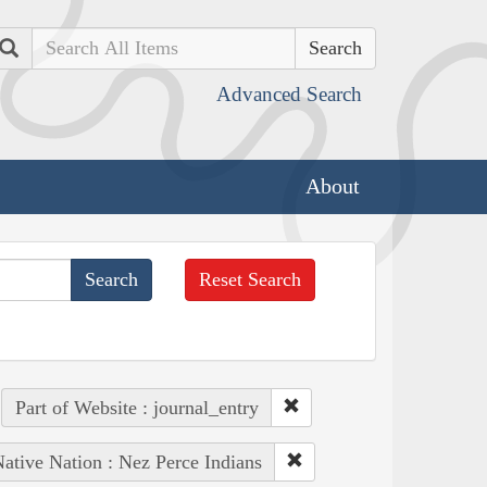
Search
Advanced Search
About
Reset Search
Part of Website : journal_entry
ative Nation : Nez Perce Indians