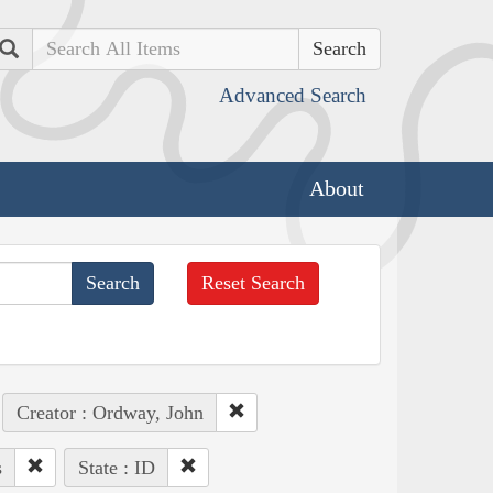
Search
Advanced Search
About
Reset Search
Creator : Ordway, John
s
State : ID