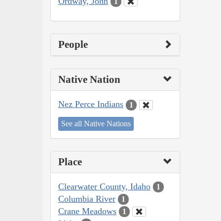
Ordway, John
1
People
Native Nation
Nez Perce Indians
1
See all Native Nations
Place
Clearwater County, Idaho
1
Columbia River
1
Crane Meadows
1