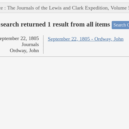
e : The Journals of the Lewis and Clark Expedition, Volume 
search returned 1 result from all items
Search O
eptember 22, 1805
September 22, 1805 - Ordway, John
Journals
Ordway, John