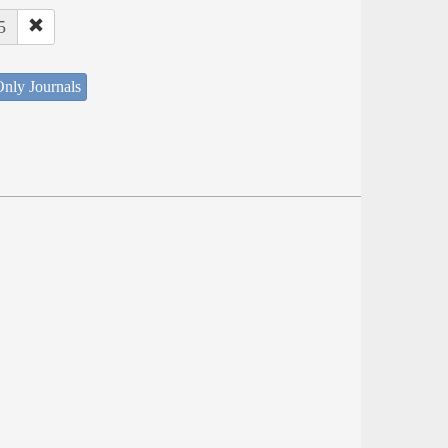
5
nly Journals