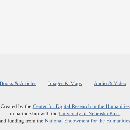
Books & Articles
Images & Maps
Audio & Video
Created by the
Center for Digital Research in the Humanities
in partnership with the
University of Nebraska Press
and funding from the
National Endowment for the Humanitie