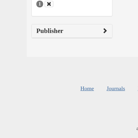
1
Publisher
Home
Journals