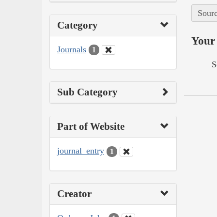
Sourc
Category
Your 
Journals
1
S
Sub Category
Part of Website
journal_entry
1
Creator