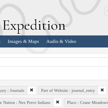
k
E
xpedition
s
Images & Maps
Audio & Video
ory : Journals
Part of Website : journal_entry
e Nation : Nez Perce Indians
Place : Crane Meadow