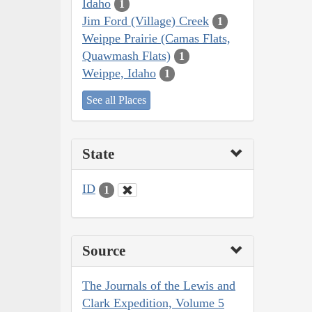
Idaho
1
Jim Ford (Village) Creek
1
Weippe Prairie (Camas Flats,
Quawmash Flats)
1
Weippe, Idaho
1
See all Places
State
ID
1
Source
The Journals of the Lewis and
Clark Expedition, Volume 5