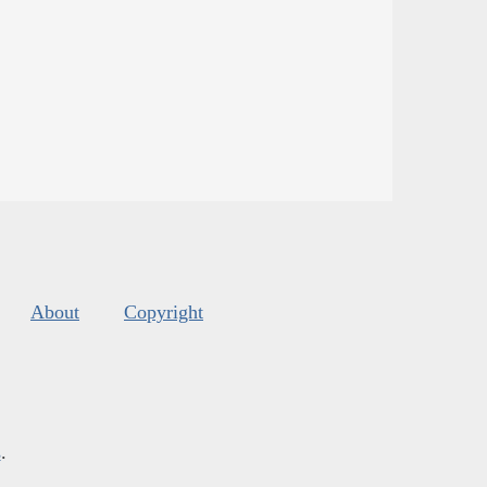
About
Copyright
s
.