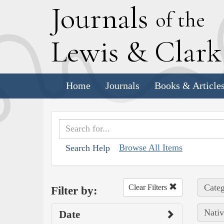
J
ournals
of the
L
ewis
&
C
lar
Home
Journals
Books & Article
Browse All Items
Search Help
Categ
Clear Filters
Filter by:
Nativ
Date