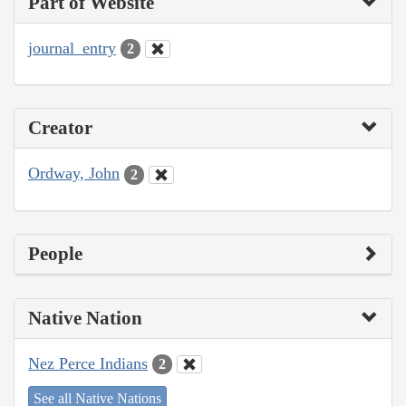
Part of Website
journal_entry
2
Creator
Ordway, John
2
People
Native Nation
Nez Perce Indians
2
See all Native Nations