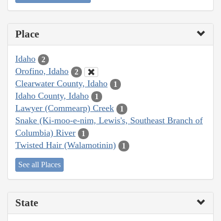
Place
Idaho
2
Orofino, Idaho
2
Clearwater County, Idaho
1
Idaho County, Idaho
1
Lawyer (Commearp) Creek
1
Snake (Ki-moo-e-nim, Lewis's, Southeast Branch of
Columbia) River
1
Twisted Hair (Walamotinin)
1
See all Places
State