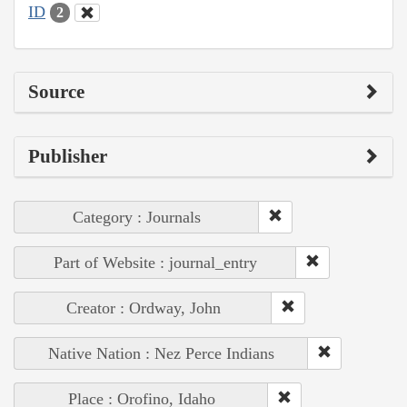
ID
2
Source
Publisher
Category : Journals
Part of Website : journal_entry
Creator : Ordway, John
Native Nation : Nez Perce Indians
Place : Orofino, Idaho