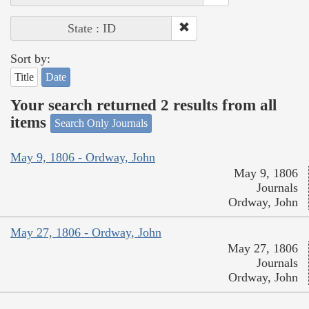
State : ID
Sort by:
Title
Date
Your search returned 2 results from all
items
Search Only Journals
May 9, 1806 - Ordway, John
May 9, 1806
Journals
Ordway, John
May 27, 1806 - Ordway, John
May 27, 1806
Journals
Ordway, John