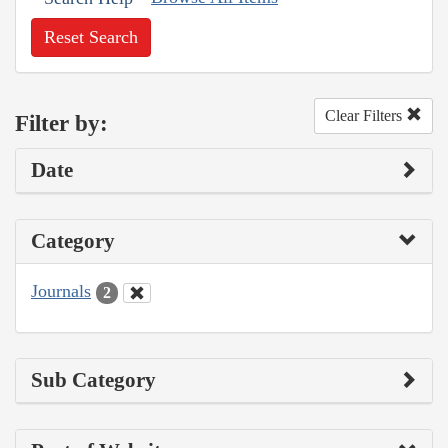
Reset Search
Clear Filters
Filter by:
Date
Category
Journals
2
Sub Category