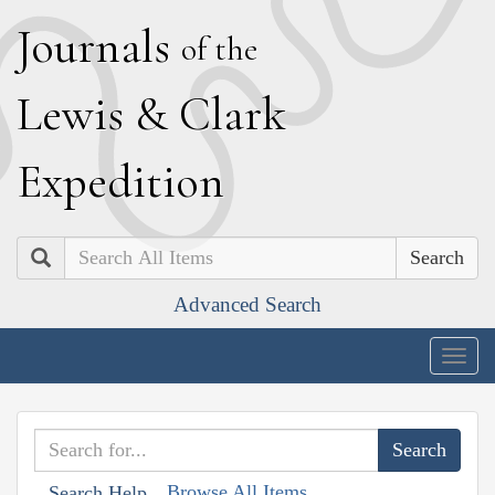
J
ournals
of the
L
ewis
&
C
lark
E
xpedition
Search
Advanced Search
Togg
navig
Browse All Items
Search Help