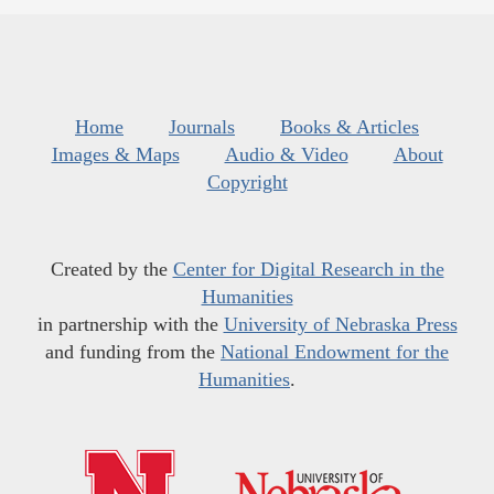
Home
Journals
Books & Articles
Images & Maps
Audio & Video
About
Copyright
Created by the
Center for Digital Research in the
Humanities
in partnership with the
University of Nebraska Press
and funding from the
National Endowment for the
Humanities
.