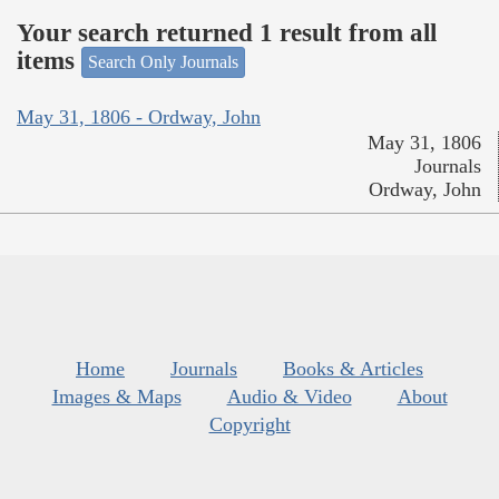
Your search returned 1 result from all
items
Search Only Journals
May 31, 1806 - Ordway, John
May 31, 1806
Journals
Ordway, John
Home
Journals
Books & Articles
Images & Maps
Audio & Video
About
Copyright