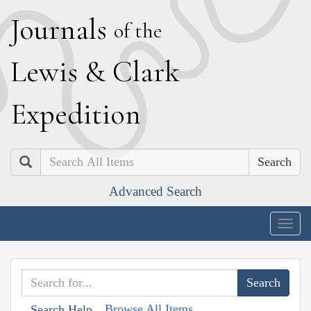
J
ournals
of the
L
ewis
&
C
lark
E
xpedition
Search
Advanced Search
Togg
navig
Browse All Items
Search Help