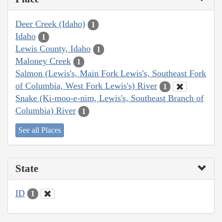
Deer Creek (Idaho)
1
Idaho
1
Lewis County, Idaho
1
Maloney Creek
1
Salmon (Lewis's, Main Fork Lewis's, Southeast Fork
of Columbia, West Fork Lewis's) River
1
Snake (Ki-moo-e-nim, Lewis's, Southeast Branch of
Columbia) River
1
See all Places
State
ID
1