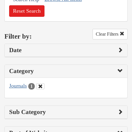
Reset Search
Clear Filters
Filter by:
Date
Category
Journals
1
Sub Category