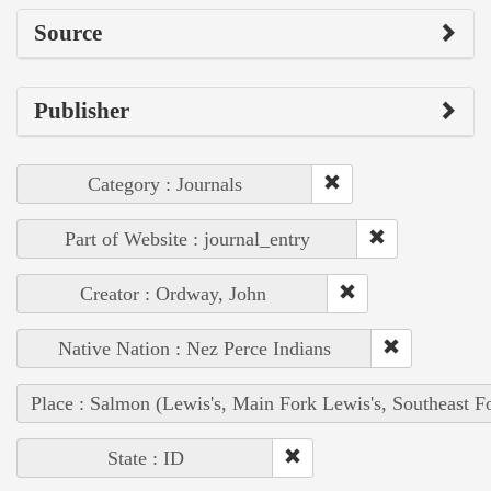
Source
Publisher
Category : Journals
Part of Website : journal_entry
Creator : Ordway, John
Native Nation : Nez Perce Indians
Place : Salmon (Lewis's, Main Fork Lewis's, Southeast F
State : ID