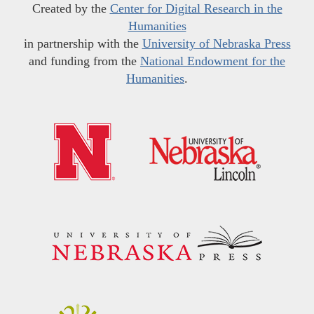
Created by the
Center for Digital Research in the
Humanities
in partnership with the
University of Nebraska Press
and funding from the
National Endowment for the
Humanities
.