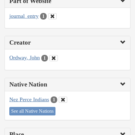
Part of Website
journal_entry
1
Creator
Ordway, John
1
Native Nation
Nez Perce Indians
1
See all Native Nations
Place