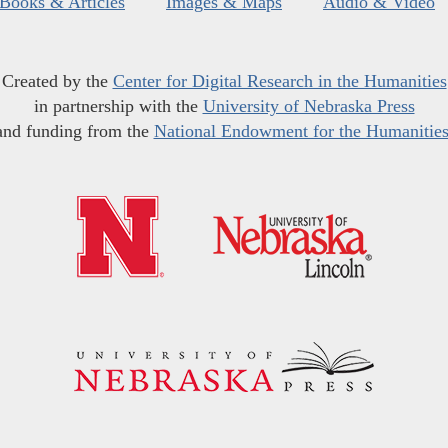
Books & Articles
Images & Maps
Audio & Video
Created by the
Center for Digital Research in the Humanities
in partnership with the
University of Nebraska Press
and funding from the
National Endowment for the Humanitie