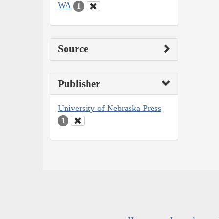
WA
1
Source
Publisher
University of Nebraska Press
1