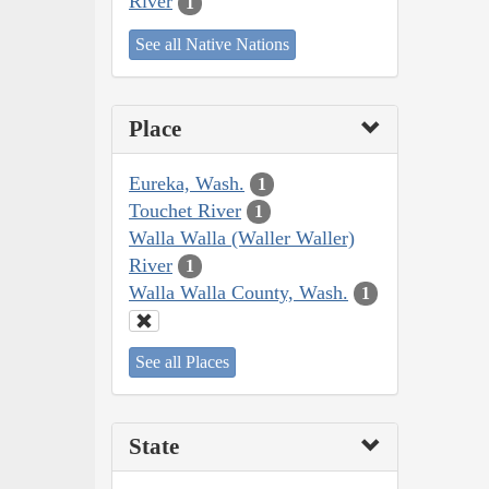
River
1
See all Native Nations
Place
Eureka, Wash.
1
Touchet River
1
Walla Walla (Waller Waller)
River
1
Walla Walla County, Wash.
1
See all Places
State