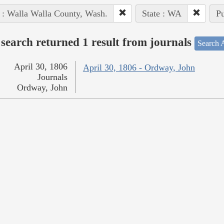
 : Walla Walla County, Wash.
State : WA
Pu
search returned 1 result from journals
Search A
April 30, 1806
April 30, 1806 - Ordway, John
Journals
Ordway, John