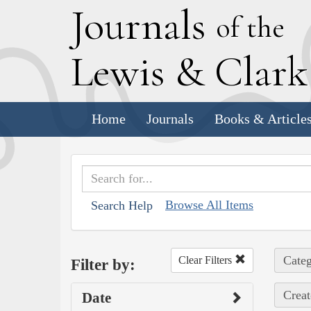
J
ournals
of the
L
ewis
&
C
lar
Home
Journals
Books & Article
Browse All Items
Search Help
Categ
Clear Filters
Filter by:
Creat
Date