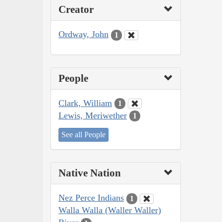
Creator
Ordway, John
1
People
Clark, William
1
Lewis, Meriwether
1
See all People
Native Nation
Nez Perce Indians
1
Walla Walla (Waller Waller)