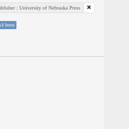
blisher : University of Nebraska Press
ll Items