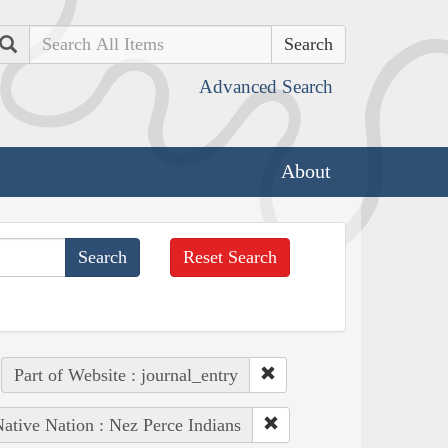
Search
Advanced Search
About
Reset Search
Part of Website : journal_entry
ative Nation : Nez Perce Indians