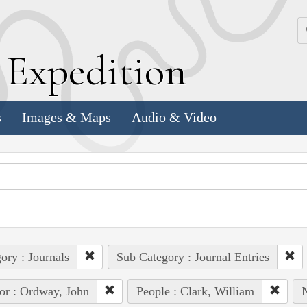
k
E
xpedition
s
Images & Maps
Audio & Video
ory : Journals
Sub Category : Journal Entries
or : Ordway, John
People : Clark, William
N