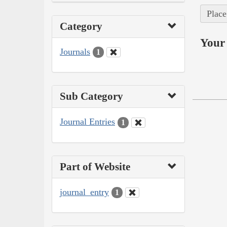
Place
Category
Your 
Journals
1
Sub Category
Journal Entries
1
Part of Website
journal_entry
1