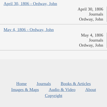
April 30, 1806 - Ordway, John
April 30, 1806
Journals
Ordway, John
May 4, 1806 - Ordway, John
May 4, 1806
Journals
Ordway, John
Home
Journals
Books & Articles
Images & Maps
Audio & Video
About
Copyright