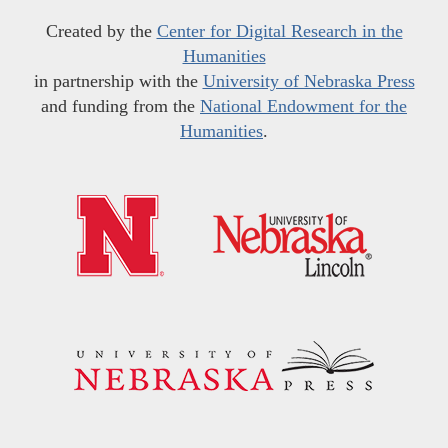
Created by the
Center for Digital Research in the
Humanities
in partnership with the
University of Nebraska Press
and funding from the
National Endowment for the
Humanities
.