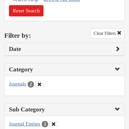
Reset Search
Clear Filters
Filter by:
Date
Category
Journals
2
Sub Category
Journal Entries
2