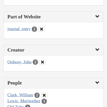
Part of Website
journal_entry
2
Creator
Ordway, John
2
People
Clark, William
2
Lewis, Meriwether
1
Old Toby