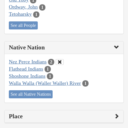
1
Ordway, John
1
Tetoharsky
1
See all People
Native Nation
Nez Perce Indians
2
Flathead Indians
1
Shoshone Indians
1
Walla Walla (Waller Waller) River
1
See all Native Nations
Place