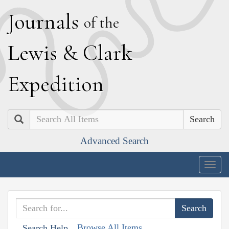
J
ournals
of the
L
ewis
&
C
lark
E
xpedition
Search
Advanced Search
Togg
navig
Browse All Items
Search Help