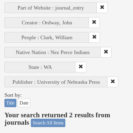
Part of Website : journal_entry
Creator : Ordway, John
People : Clark, William
Native Nation : Nez Perce Indians
State : WA
Publisher : University of Nebraska Press
Sort by:
Title
Date
Your search returned 2 results from
journals
Search All Items