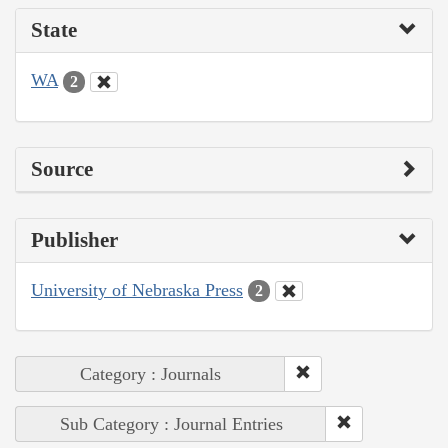
State
WA
2
Source
Publisher
University of Nebraska Press
2
Category : Journals
Sub Category : Journal Entries