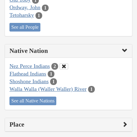
1
Ordway, John
1
Tetoharsky
1
See all People
Native Nation
Nez Perce Indians
2
Flathead Indians
1
Shoshone Indians
1
Walla Walla (Waller Waller) River
1
See all Native Nations
Place