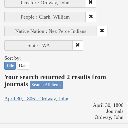
Creator : Ordway, John
People : Clark, William
Native Nation : Nez Perce Indians
State : WA
Sort by:
Title
Date
Your search returned 2 results from
journals
Search All Items
April 30, 1806 - Ordway, John
April 30, 1806
Journals
Ordway, John