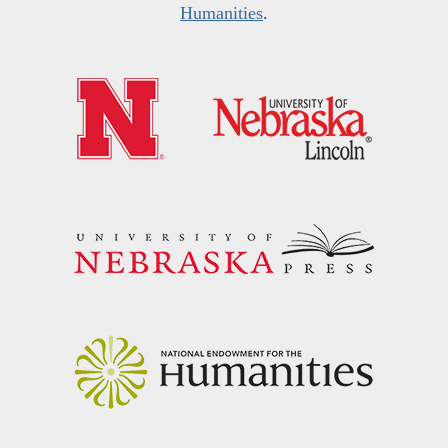
Humanities
.