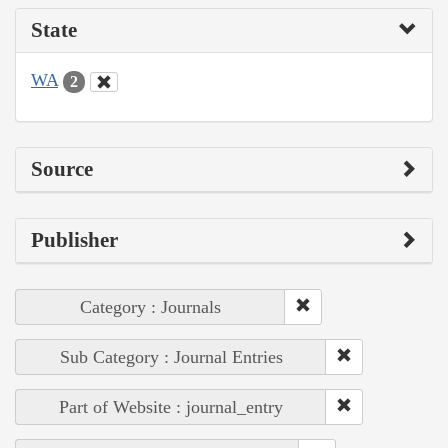
State
WA
2
Source
Publisher
Category : Journals
Sub Category : Journal Entries
Part of Website : journal_entry