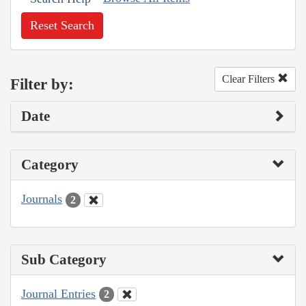
Reset Search
Clear Filters
Filter by:
Date
Category
Journals
2
Sub Category
Journal Entries
2