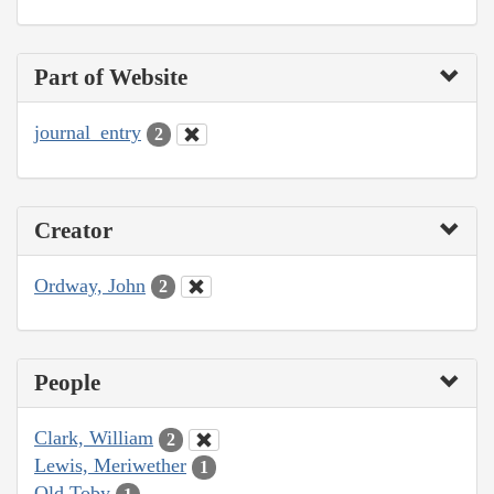
Part of Website
journal_entry
2
Creator
Ordway, John
2
People
Clark, William
2
Lewis, Meriwether
1
Old Toby