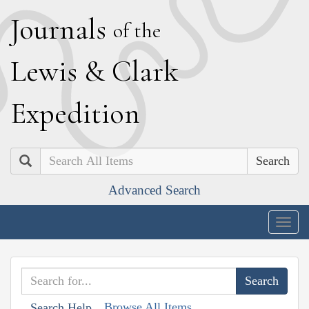
J
ournals
of the
L
ewis
&
C
lark
E
xpedition
Search
Advanced Search
Togg
navig
Browse All Items
Search Help