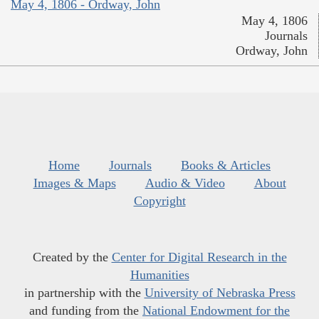
May 4, 1806 - Ordway, John
May 4, 1806
Journals
Ordway, John
Home
Journals
Books & Articles
Images & Maps
Audio & Video
About
Copyright
Created by the
Center for Digital Research in the
Humanities
in partnership with the
University of Nebraska Press
and funding from the
National Endowment for the