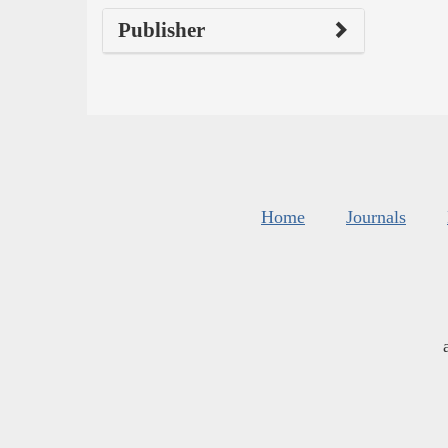
Publisher
Home
Journals