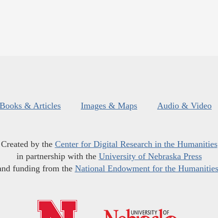
Books & Articles
Images & Maps
Audio & Video
Created by the
Center for Digital Research in the Humanities
in partnership with the
University of Nebraska Press
and funding from the
National Endowment for the Humanitie