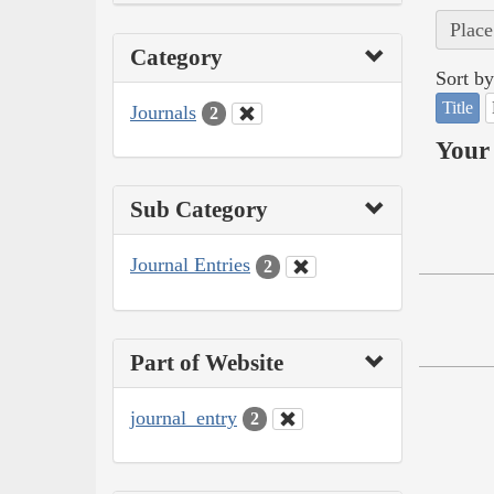
Place
Category
Sort by
Title
Journals
2
Your 
Sub Category
Journal Entries
2
Part of Website
journal_entry
2