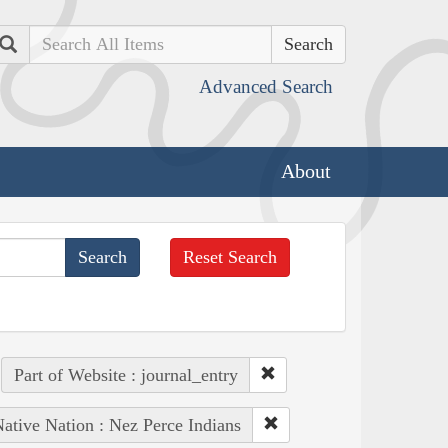
Search
Advanced Search
About
Reset Search
Part of Website : journal_entry
ative Nation : Nez Perce Indians