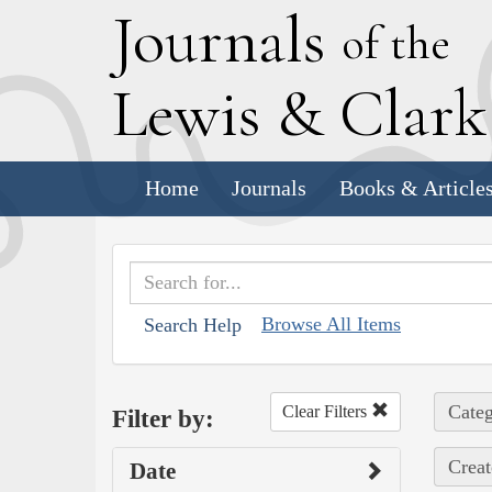
J
ournals
of the
L
ewis
&
C
lar
Home
Journals
Books & Article
Browse All Items
Search Help
Categ
Clear Filters
Filter by:
Creat
Date