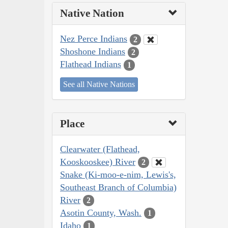
Native Nation
Nez Perce Indians
2
Shoshone Indians
2
Flathead Indians
1
See all Native Nations
Place
Clearwater (Flathead,
Kooskooskee) River
2
Snake (Ki-moo-e-nim, Lewis's,
Southeast Branch of Columbia)
River
2
Asotin County, Wash.
1
Idaho
1