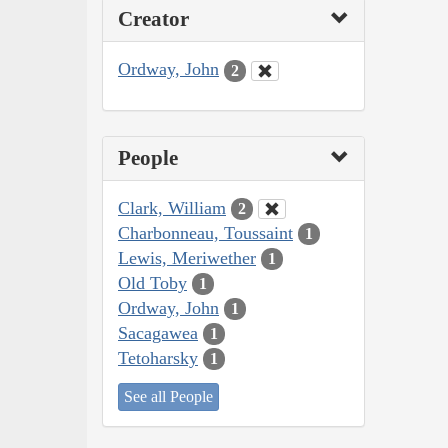
Creator
Ordway, John
2
People
Clark, William
2
Charbonneau, Toussaint
1
Lewis, Meriwether
1
Old Toby
1
Ordway, John
1
Sacagawea
1
Tetoharsky
1
See all People