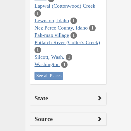
Lapwai (Cottonwood) Creek
1
Lewiston, Idaho
1
Nez Perce County, Idaho
1
Pah-map village
1
Potlatch River (Colter's Creek)
1
Silcott, Wash.
1
Washington
1
See all Places
State
Source