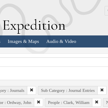
k
E
xpedition
s
Images & Maps
Audio & Video
ory : Journals
Sub Category : Journal Entries
or : Ordway, John
People : Clark, William
N