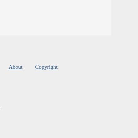
About
Copyright
s
.