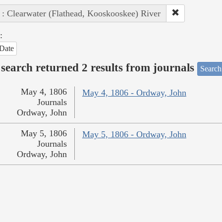
 : Clearwater (Flathead, Kooskooskee) River
:
Date
search returned 2 results from journals
Search
May 4, 1806
May 4, 1806 - Ordway, John
Journals
Ordway, John
May 5, 1806
May 5, 1806 - Ordway, John
Journals
Ordway, John