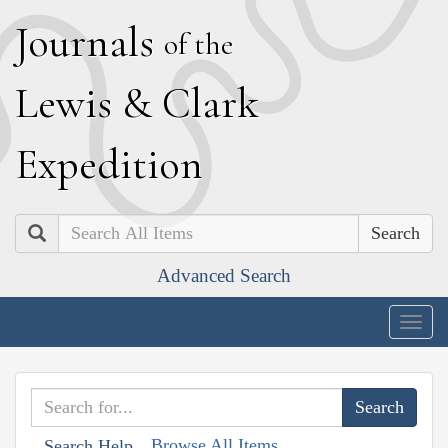
J
ournals
of the
L
ewis
&
C
lark
E
xpedition
Search
Advanced Search
Togg
navig
Browse All Items
Search Help