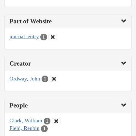
Part of Website
journal_entry
1
Creator
Ordway, John
1
People
Clark, William
1
Field, Reubin
1