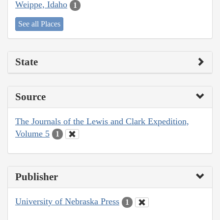
Weippe, Idaho
1
See all Places
State
Source
The Journals of the Lewis and Clark Expedition,
Volume 5
1
Publisher
University of Nebraska Press
1