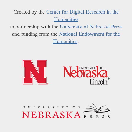
Created by the
Center for Digital Research in the
Humanities
in partnership with the
University of Nebraska Press
and funding from the
National Endowment for the
Humanities
.