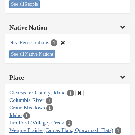
See all People
Native Nation
Nez Perce Indians
1
See all Native Nations
Place
Clearwater County, Idaho
1
Columbia River
1
Crane Meadows
1
Idaho
1
Jim Ford (Village) Creek
1
Weippe Prairie (Camas Flats, Quawmash Flats)
1