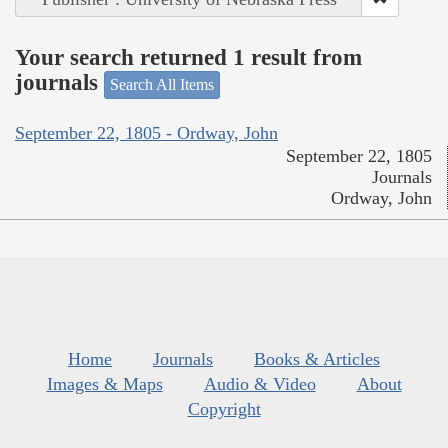
Your search returned 1 result from
journals
Search All Items
September 22, 1805 - Ordway, John
September 22, 1805
Journals
Ordway, John
Home
Journals
Books & Articles
Images & Maps
Audio & Video
About
Copyright