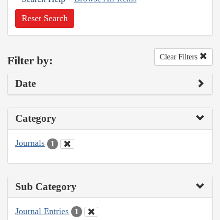
Reset Search
Clear Filters
Filter by:
Date
Category
Journals
1
Sub Category
Journal Entries
1