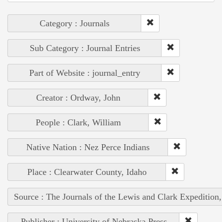
Category : Journals
Sub Category : Journal Entries
Part of Website : journal_entry
Creator : Ordway, John
People : Clark, William
Native Nation : Nez Perce Indians
Place : Clearwater County, Idaho
Source : The Journals of the Lewis and Clark Expedition
Publisher : University of Nebraska Press