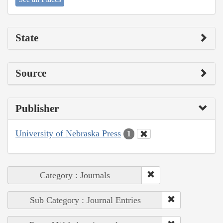
State
Source
Publisher
University of Nebraska Press
1
Category : Journals
Sub Category : Journal Entries