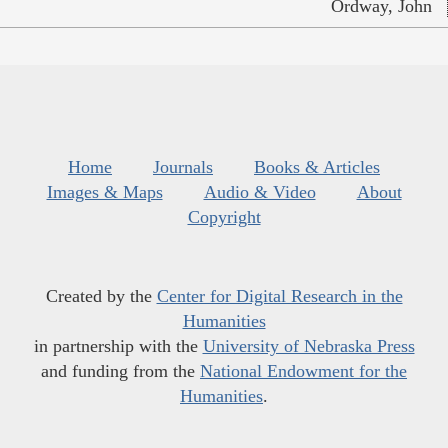
Ordway, John
Home
Journals
Books & Articles
Images & Maps
Audio & Video
About
Copyright
Created by the
Center for Digital Research in the
Humanities
in partnership with the
University of Nebraska Press
and funding from the
National Endowment for the
Humanities
.