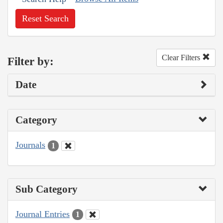
Reset Search
Clear Filters
Filter by:
Date
Category
Journals
1
Sub Category
Journal Entries
1