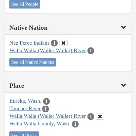
See all People
Native Nation
Nez Perce Indians
1
Walla Walla (Waller Waller) River
1
See all Native Nations
Place
Eureka, Wash.
1
Touchet River
1
Walla Walla (Waller Waller) River
1
Walla Walla County, Wash.
1
See all Places