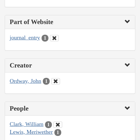
Part of Website
journal_entry
1
Creator
Ordway, John
1
People
Clark, William
1
Lewis, Meriwether
1