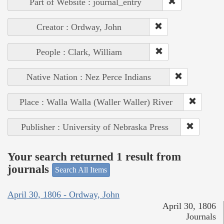
Part of Website : journal_entry
Creator : Ordway, John
People : Clark, William
Native Nation : Nez Perce Indians
Place : Walla Walla (Waller Waller) River
Publisher : University of Nebraska Press
Your search returned 1 result from
journals
Search All Items
April 30, 1806 - Ordway, John
April 30, 1806
Journals