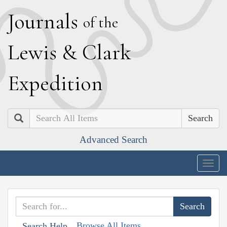
J
ournals
of the
L
ewis
&
C
lark
E
xpedition
Search
Advanced Search
Togg
navig
Browse All Items
Search Help