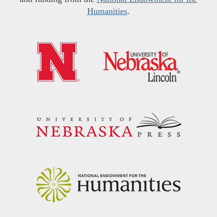
Humanities
.