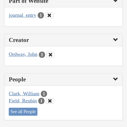
Part of Website
journal_entry
1
Creator
Ordway, John
1
People
Clark, William
1
Field, Reubin
1
See all People