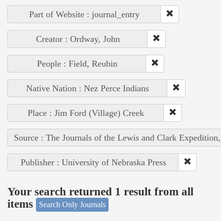
Part of Website : journal_entry
Creator : Ordway, John
People : Field, Reubin
Native Nation : Nez Perce Indians
Place : Jim Ford (Village) Creek
Source : The Journals of the Lewis and Clark Expedition
Publisher : University of Nebraska Press
Your search returned 1 result from all
items
Search Only Journals