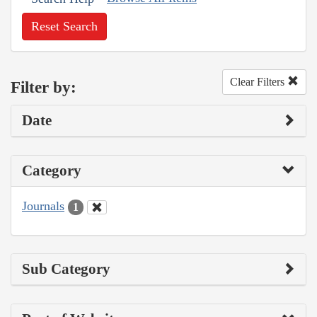
Reset Search
Clear Filters
Filter by:
Date
Category
Journals
1
Sub Category