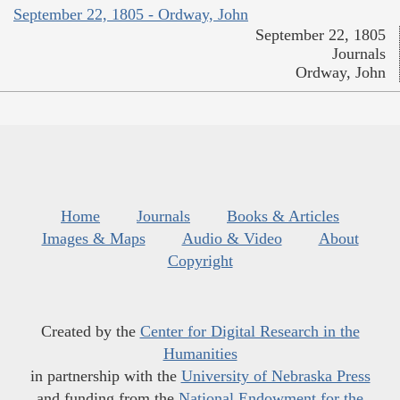
September 22, 1805 - Ordway, John
September 22, 1805
Journals
Ordway, John
Home
Journals
Books & Articles
Images & Maps
Audio & Video
About
Copyright
Created by the
Center for Digital Research in the
Humanities
in partnership with the
University of Nebraska Press
and funding from the
National Endowment for the