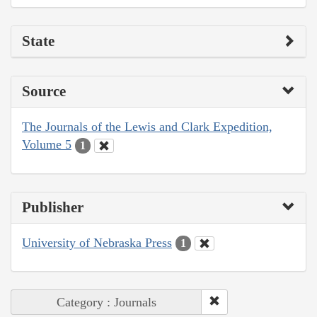
State
Source
The Journals of the Lewis and Clark Expedition,
Volume 5
1
Publisher
University of Nebraska Press
1
Category : Journals