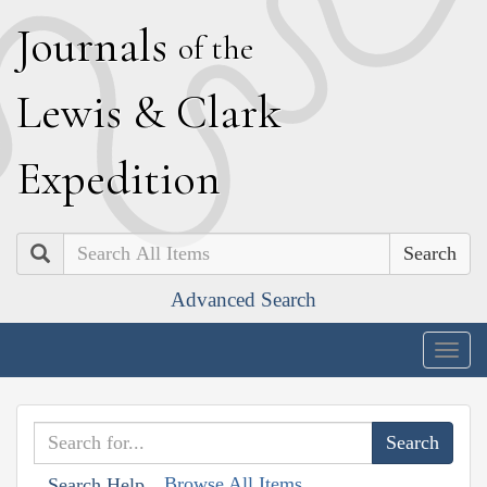
J
ournals
of the
L
ewis
&
C
lark
E
xpedition
Search
Advanced Search
Togg
navig
Browse All Items
Search Help