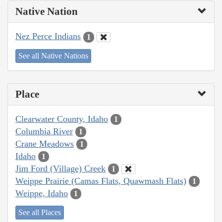
Native Nation
Nez Perce Indians
1
See all Native Nations
Place
Clearwater County, Idaho
1
Columbia River
1
Crane Meadows
1
Idaho
1
Jim Ford (Village) Creek
1
Weippe Prairie (Camas Flats, Quawmash Flats)
1
Weippe, Idaho
1
See all Places