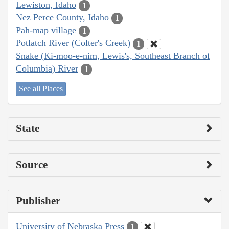
Lewiston, Idaho
1
Nez Perce County, Idaho
1
Pah-map village
1
Potlatch River (Colter's Creek)
1
Snake (Ki-moo-e-nim, Lewis's, Southeast Branch of
Columbia) River
1
See all Places
State
Source
Publisher
University of Nebraska Press
1