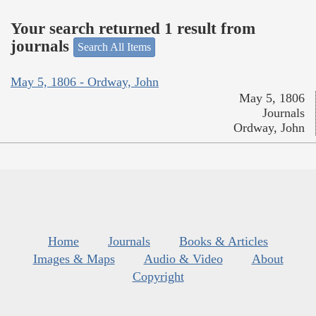
Your search returned 1 result from
journals
Search All Items
May 5, 1806 - Ordway, John
May 5, 1806
Journals
Ordway, John
Home
Journals
Books & Articles
Images & Maps
Audio & Video
About
Copyright