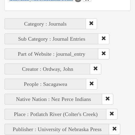
Category : Journals
Sub Category : Journal Entries
Part of Website : journal_entry
Creator : Ordway, John
People : Sacagawea
Native Nation : Nez Perce Indians
Place : Potlatch River (Colter's Creek)
Publisher : University of Nebraska Press