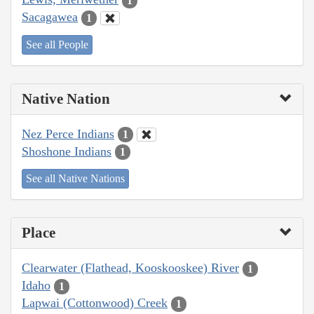
1
Sacagawea
1
See all People
Native Nation
Nez Perce Indians
1
Shoshone Indians
1
See all Native Nations
Place
Clearwater (Flathead, Kooskooskee) River
1
Idaho
1
Lapwai (Cottonwood) Creek
1