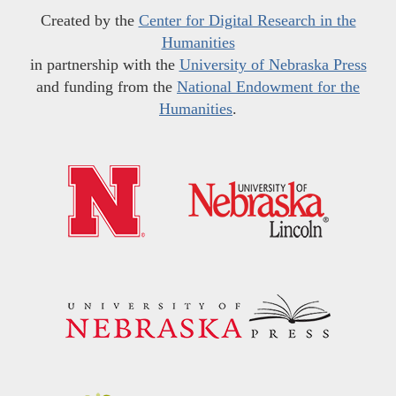
Created by the
Center for Digital Research in the
Humanities
in partnership with the
University of Nebraska Press
and funding from the
National Endowment for the
Humanities
.