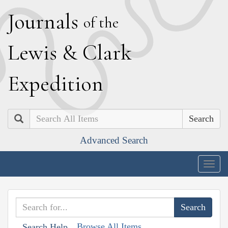
J
ournals
of the
L
ewis
&
C
lark
E
xpedition
Search
Advanced Search
Togg
navig
Browse All Items
Search Help