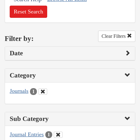
Reset Search
Clear Filters
Filter by:
Date
Category
Journals
1
Sub Category
Journal Entries
1