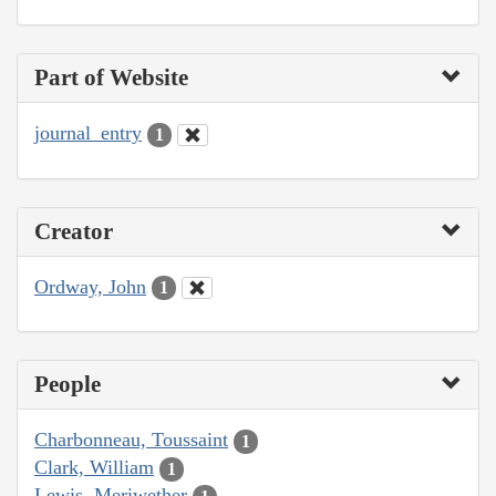
Part of Website
journal_entry
1
Creator
Ordway, John
1
People
Charbonneau, Toussaint
1
Clark, William
1
Lewis, Meriwether