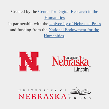
Created by the
Center for Digital Research in the
Humanities
in partnership with the
University of Nebraska Press
and funding from the
National Endowment for the
Humanities
.