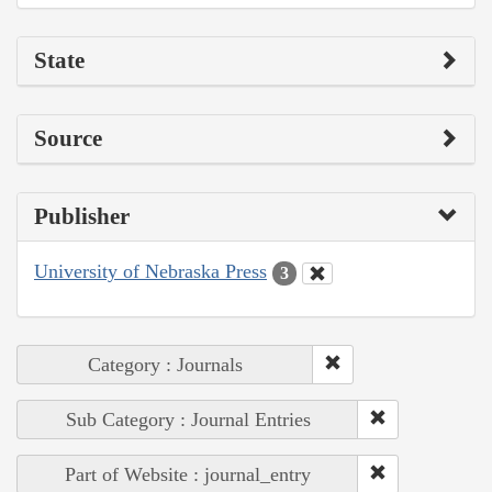
State
Source
Publisher
University of Nebraska Press
3
Category : Journals
Sub Category : Journal Entries
Part of Website : journal_entry