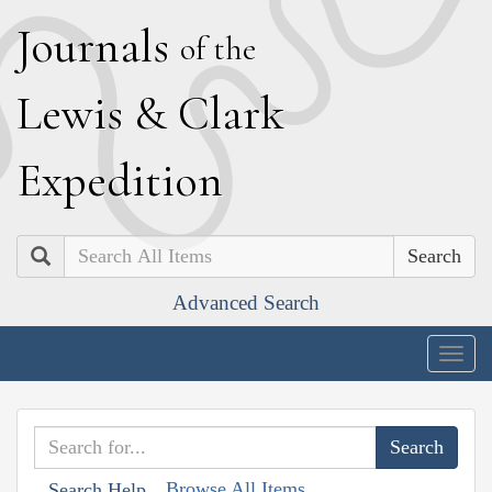
J
ournals
of the
L
ewis
&
C
lark
E
xpedition
Search
Advanced Search
Togg
navig
Browse All Items
Search Help