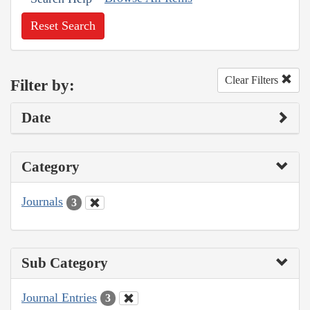
Reset Search
Clear Filters
Filter by:
Date
Category
Journals
3
Sub Category
Journal Entries
3