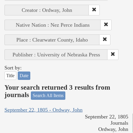
Creator : Ordway, John
Native Nation : Nez Perce Indians
Place : Clearwater County, Idaho
Publisher : University of Nebraska Press
Sort by:
Title
Date
Your search returned 3 results from
journals
Search All Items
September 22, 1805 - Ordway, John
September 22, 1805
Journals
Ordway, John