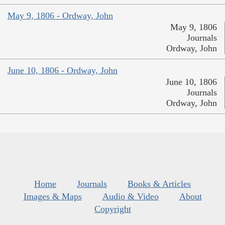
May 9, 1806 - Ordway, John
May 9, 1806
Journals
Ordway, John
June 10, 1806 - Ordway, John
June 10, 1806
Journals
Ordway, John
Home
Journals
Books & Articles
Images & Maps
Audio & Video
About
Copyright