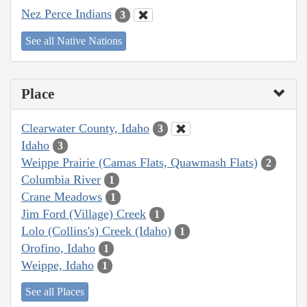
Nez Perce Indians
3
See all Native Nations
Place
Clearwater County, Idaho
3
Idaho
3
Weippe Prairie (Camas Flats, Quawmash Flats)
2
Columbia River
1
Crane Meadows
1
Jim Ford (Village) Creek
1
Lolo (Collins's) Creek (Idaho)
1
Orofino, Idaho
1
Weippe, Idaho
1
See all Places