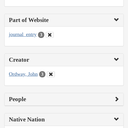
Part of Website
journal_entry
3
Creator
Ordway, John
3
People
Native Nation