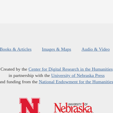
Books & Articles
Images & Maps
Audio & Video
Created by the
Center for Digital Research in the Humanities
in partnership with the
University of Nebraska Press
and funding from the
National Endowment for the Humanitie