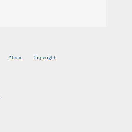
About
Copyright
s
.