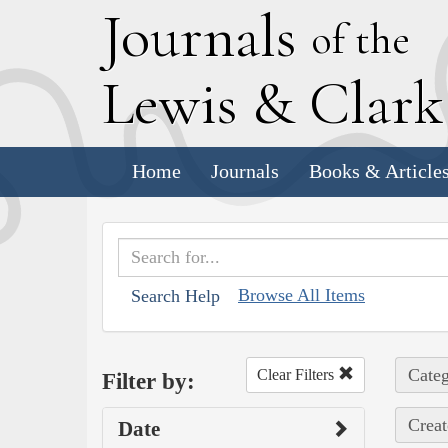
J
ournals
of the
L
ewis
&
C
lar
Home
Journals
Books & Article
Browse All Items
Search Help
Categ
Clear Filters
Filter by:
Creat
Date