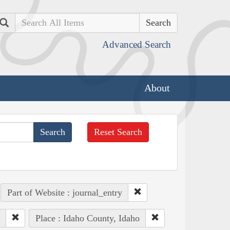
Search
Advanced Search
About
Reset Search
Part of Website : journal_entry
Place : Idaho County, Idaho