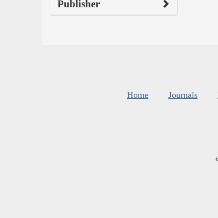
Publisher
Home
Journals