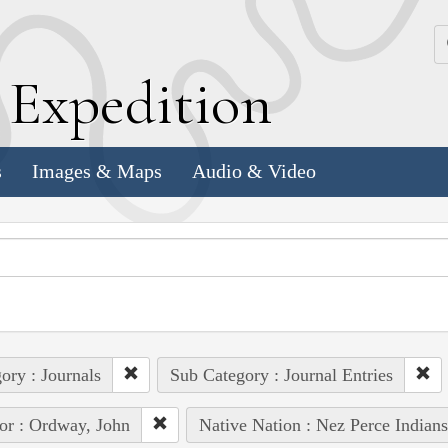
k
E
xpedition
s
Images & Maps
Audio & Video
ory : Journals
Sub Category : Journal Entries
or : Ordway, John
Native Nation : Nez Perce Indians