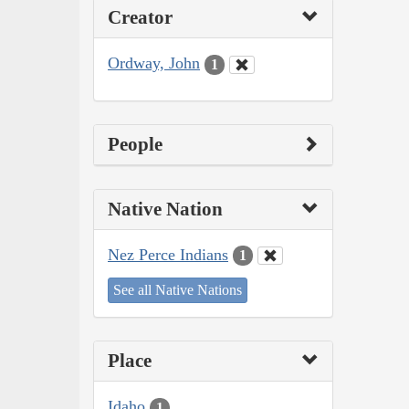
Creator
Ordway, John
1
People
Native Nation
Nez Perce Indians
1
See all Native Nations
Place
Idaho
1