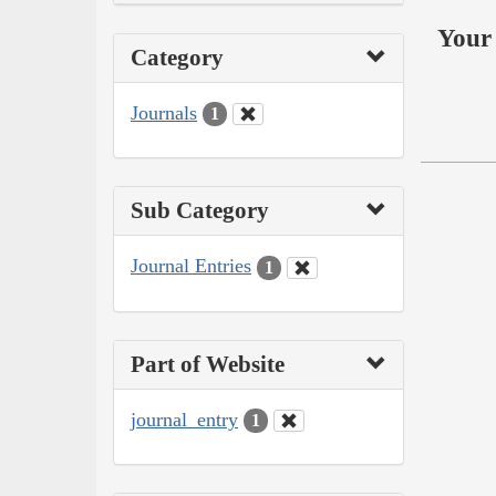
Your 
Category
Journals
1
Sub Category
Journal Entries
1
Part of Website
journal_entry
1