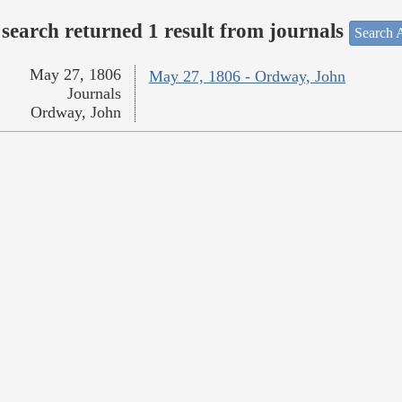
search returned 1 result from journals
Search A
May 27, 1806
May 27, 1806 - Ordway, John
Journals
Ordway, John