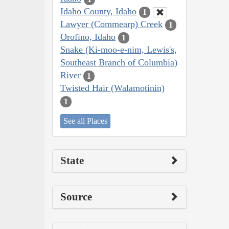
Idaho County, Idaho
1
Lawyer (Commearp) Creek
1
Orofino, Idaho
1
Snake (Ki-moo-e-nim, Lewis's,
Southeast Branch of Columbia)
River
1
Twisted Hair (Walamotinin)
1
See all Places
State
Source