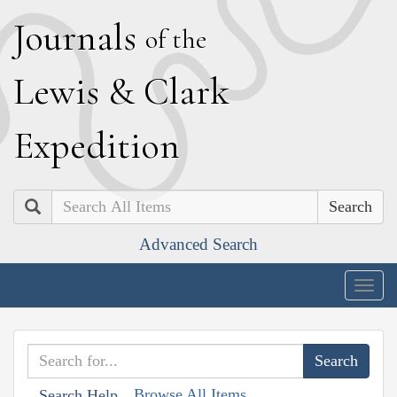
J
ournals
of the
L
ewis
&
C
lark
E
xpedition
Search
Advanced Search
Togg
navig
Browse All Items
Search Help