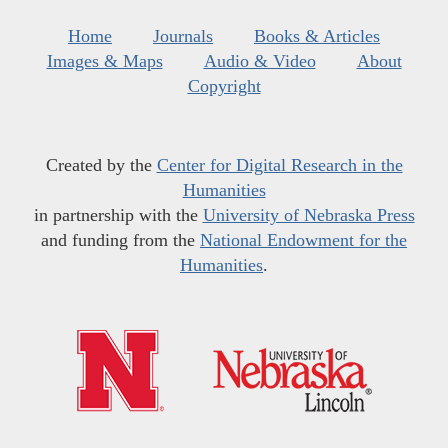
Home
Journals
Books & Articles
Images & Maps
Audio & Video
About
Copyright
Created by the
Center for Digital Research in the
Humanities
in partnership with the
University of Nebraska Press
and funding from the
National Endowment for the
Humanities
.