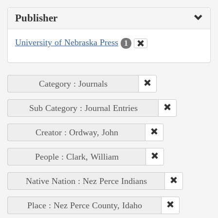
Publisher
University of Nebraska Press
1
Category : Journals
Sub Category : Journal Entries
Creator : Ordway, John
People : Clark, William
Native Nation : Nez Perce Indians
Place : Nez Perce County, Idaho