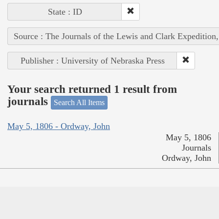
State : ID
Source : The Journals of the Lewis and Clark Expedition
Publisher : University of Nebraska Press
Your search returned 1 result from
journals
Search All Items
May 5, 1806 - Ordway, John
May 5, 1806
Journals
Ordway, John