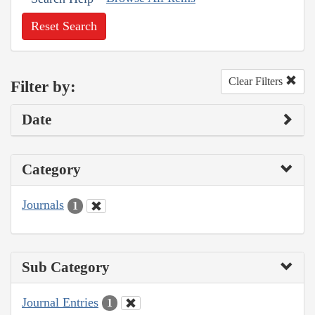
Reset Search
Clear Filters
Filter by:
Date
Category
Journals
1
Sub Category
Journal Entries
1