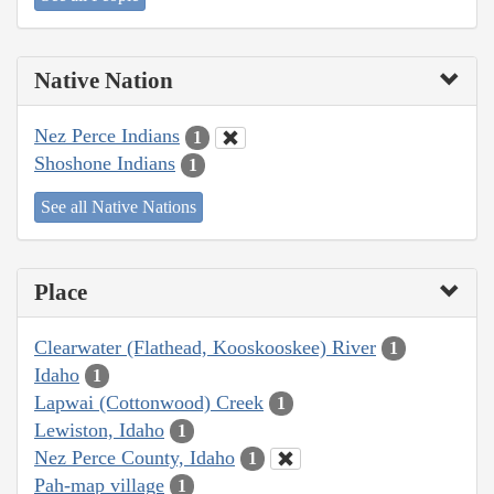
Native Nation
Nez Perce Indians
1
Shoshone Indians
1
See all Native Nations
Place
Clearwater (Flathead, Kooskooskee) River
1
Idaho
1
Lapwai (Cottonwood) Creek
1
Lewiston, Idaho
1
Nez Perce County, Idaho
1
Pah-map village
1