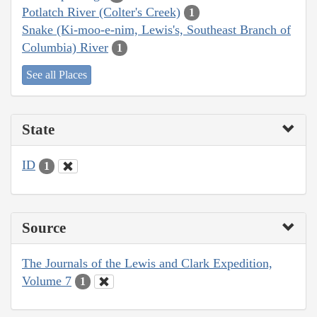
Potlatch River (Colter's Creek)
1
Snake (Ki-moo-e-nim, Lewis's, Southeast Branch of
Columbia) River
1
See all Places
State
ID
1
Source
The Journals of the Lewis and Clark Expedition,
Volume 7
1