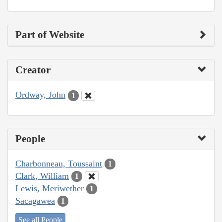
Part of Website
Creator
Ordway, John
1
People
Charbonneau, Toussaint
1
Clark, William
1
Lewis, Meriwether
1
Sacagawea
1
See all People