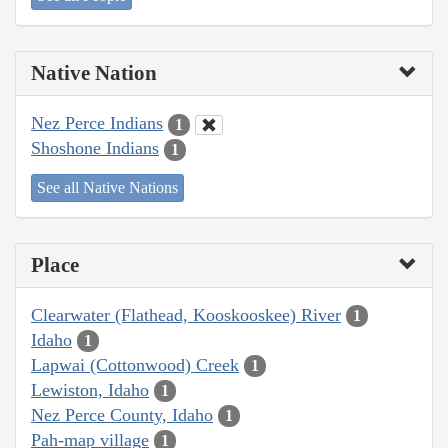
Native Nation
Nez Perce Indians
1
Shoshone Indians
1
See all Native Nations
Place
Clearwater (Flathead, Kooskooskee) River
1
Idaho
1
Lapwai (Cottonwood) Creek
1
Lewiston, Idaho
1
Nez Perce County, Idaho
1
Pah-map village
1