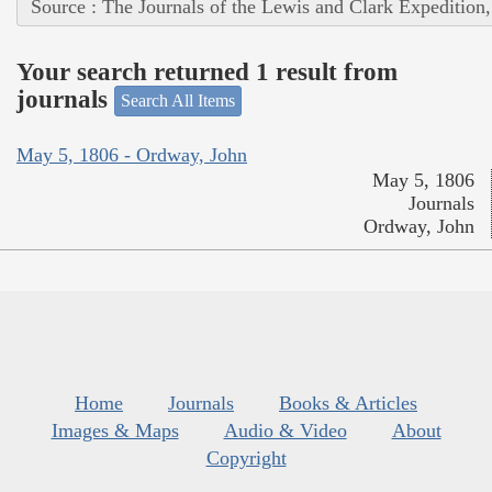
Source : The Journals of the Lewis and Clark Expedition
Your search returned 1 result from
journals
Search All Items
May 5, 1806 - Ordway, John
May 5, 1806
Journals
Ordway, John
Home
Journals
Books & Articles
Images & Maps
Audio & Video
About
Copyright