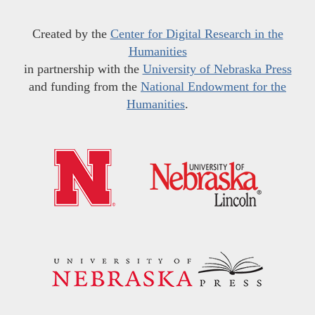
Created by the
Center for Digital Research in the
Humanities
in partnership with the
University of Nebraska Press
and funding from the
National Endowment for the
Humanities
.