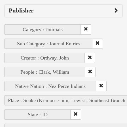
Publisher
Category : Journals
Sub Category : Journal Entries
Creator : Ordway, John
People : Clark, William
Native Nation : Nez Perce Indians
Place : Snake (Ki-moo-e-nim, Lewis's, Southeast Branch
State : ID