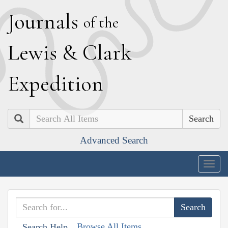
J
ournals
of the
L
ewis
&
C
lark
E
xpedition
Search
Advanced Search
Togg
navig
Browse All Items
Search Help