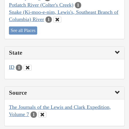
Potlatch River (Colter's Creek)
1
Snake (Ki-moo-e-nim, Lewis's, Southeast Branch of
Columbia) River
1
See all Places
State
ID
1
Source
The Journals of the Lewis and Clark Expedition,
Volume 7
1