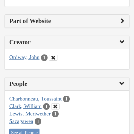
Part of Website
Creator
Ordway, John
1
People
Charbonneau, Toussaint
1
Clark, William
1
Lewis, Meriwether
1
Sacagawea
1
See all People