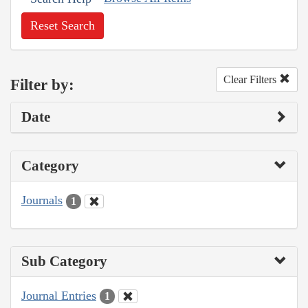
Reset Search
Clear Filters
Filter by:
Date
Category
Journals
1
Sub Category
Journal Entries
1