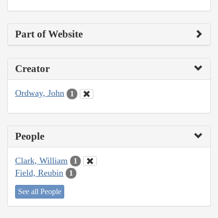
Part of Website
Creator
Ordway, John
1
People
Clark, William
1
Field, Reubin
1
See all People