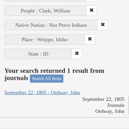
People : Clark, William
Native Nation : Nez Perce Indians
Place : Weippe, Idaho
State : ID
Your search returned 1 result from
journals
Search All Items
September 22, 1805 - Ordway, John
September 22, 1805
Journals
Ordway, John