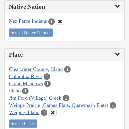
Native Nation
Nez Perce Indians
1
See all Native Nations
Place
Clearwater County, Idaho
1
Columbia River
1
Crane Meadows
1
Idaho
1
Jim Ford (Village) Creek
1
Weippe Prairie (Camas Flats, Quawmash Flats)
1
Weippe, Idaho
1
See all Places