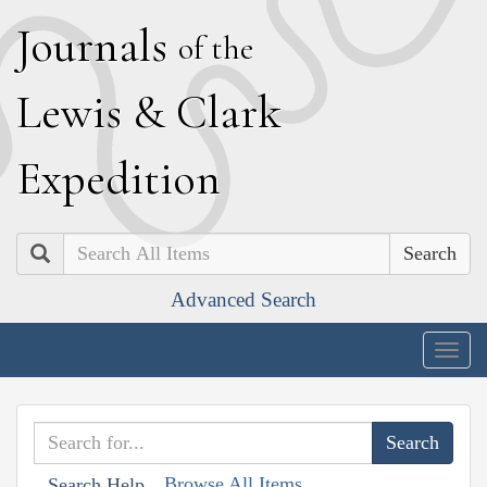
J
ournals
of the
L
ewis
&
C
lark
E
xpedition
Search
Advanced Search
Togg
navig
Browse All Items
Search Help