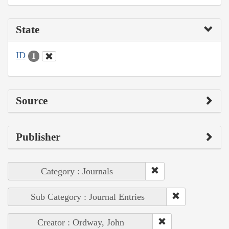
State
ID
1
Source
Publisher
Category : Journals
Sub Category : Journal Entries
Creator : Ordway, John