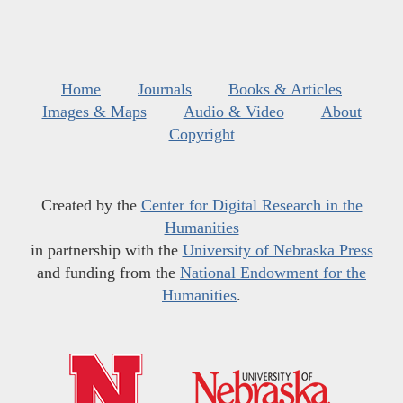
Home
Journals
Books & Articles
Images & Maps
Audio & Video
About
Copyright
Created by the
Center for Digital Research in the
Humanities
in partnership with the
University of Nebraska Press
and funding from the
National Endowment for the
Humanities
.