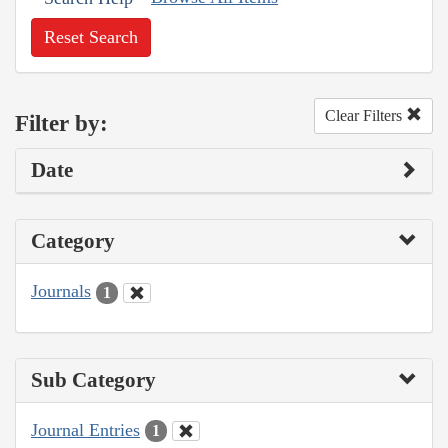
Reset Search
Clear Filters
Filter by:
Date
Category
Journals
1
Sub Category
Journal Entries
1