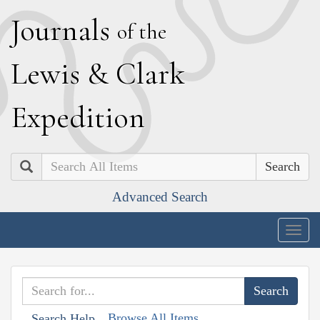
J
ournals
of the
L
ewis
&
C
lark
E
xpedition
Search
Advanced Search
Togg
navig
Browse All Items
Search Help