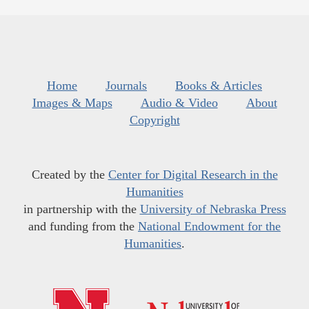
Home
Journals
Books & Articles
Images & Maps
Audio & Video
About
Copyright
Created by the
Center for Digital Research in the
Humanities
in partnership with the
University of Nebraska Press
and funding from the
National Endowment for the
Humanities
.