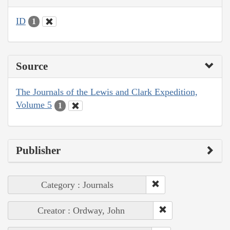
ID
1
Source
The Journals of the Lewis and Clark Expedition,
Volume 5
1
Publisher
Category : Journals
Creator : Ordway, John