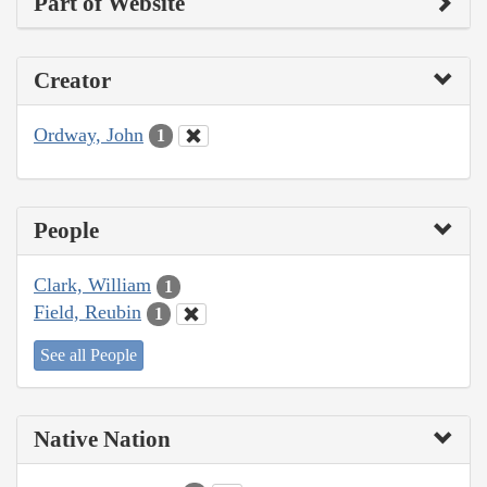
Part of Website
Creator
Ordway, John
1
People
Clark, William
1
Field, Reubin
1
See all People
Native Nation