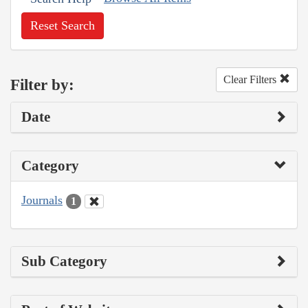
Reset Search
Clear Filters
Filter by:
Date
Category
Journals
1
Sub Category