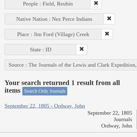
People : Field, Reubin
Native Nation : Nez Perce Indians
Place : Jim Ford (Village) Creek
State : ID
Source : The Journals of the Lewis and Clark Expedition
Your search returned 1 result from all
items
Search Only Journals
September 22, 1805 - Ordway, John
September 22, 1805
Journals
Ordway, John