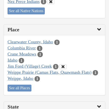
Nez Perce Indians
1
See all Native Nations
Place
Clearwater County, Idaho
1
Columbia River
1
Crane Meadows
1
Idaho
1
Jim Ford (Village) Creek
1
Weippe Prairie (Camas Flats, Quawmash Flats)
1
Weippe, Idaho
1
See all Places
State