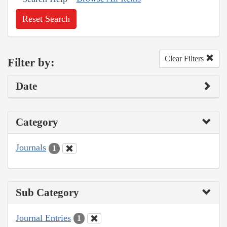
Reset Search
Clear Filters
Filter by:
Date
Category
Journals
1
Sub Category
Journal Entries
1