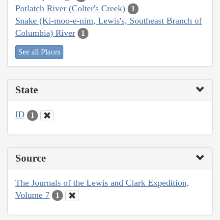
Potlatch River (Colter's Creek)
1
Snake (Ki-moo-e-nim, Lewis's, Southeast Branch of
Columbia) River
1
See all Places
State
ID
1
Source
The Journals of the Lewis and Clark Expedition,
Volume 7
1