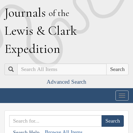
J
ournals
of the
L
ewis
&
C
lark
E
xpedition
Search
Advanced Search
Togg
navig
Browse All Items
Search Help