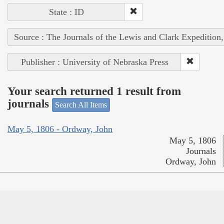
State : ID
Source : The Journals of the Lewis and Clark Expedition
Publisher : University of Nebraska Press
Your search returned 1 result from
journals
Search All Items
May 5, 1806 - Ordway, John
May 5, 1806
Journals
Ordway, John