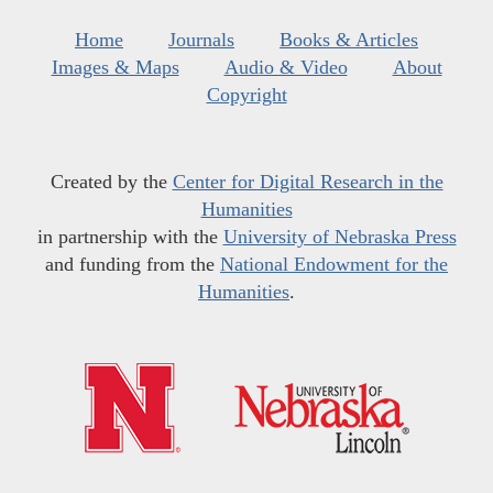
Home
Journals
Books & Articles
Images & Maps
Audio & Video
About
Copyright
Created by the
Center for Digital Research in the
Humanities
in partnership with the
University of Nebraska Press
and funding from the
National Endowment for the
Humanities
.