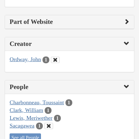
Part of Website
Creator
Ordway, John
1
People
Charbonneau, Toussaint
1
Clark, William
1
Lewis, Meriwether
1
Sacagawea
1
See all People