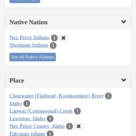
Native Nation
Nez Perce Indians
1
Shoshone Indians
1
See all Native Nations
Place
Clearwater (Flathead, Kooskooskee) River
1
Idaho
1
Lapwai (Cottonwood) Creek
1
Lewiston, Idaho
1
Nez Perce County, Idaho
1
Pah-map village
1