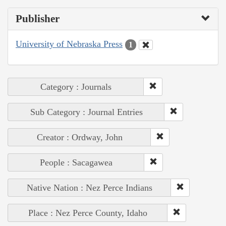
Publisher
University of Nebraska Press
1
Category : Journals
Sub Category : Journal Entries
Creator : Ordway, John
People : Sacagawea
Native Nation : Nez Perce Indians
Place : Nez Perce County, Idaho