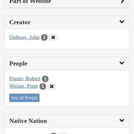
Part of Website
Creator
Ordway, John
1
People
Frazer, Robert
1
Weiser, Peter
1
See all People
Native Nation