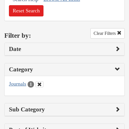
Reset Search
Clear Filters
Filter by:
Date
Category
Journals
1
Sub Category