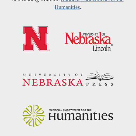
Humanities
.