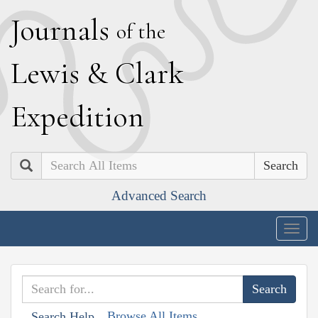
J
ournals
of the
L
ewis
&
C
lark
E
xpedition
Search
Advanced Search
Togg
navig
Browse All Items
Search Help