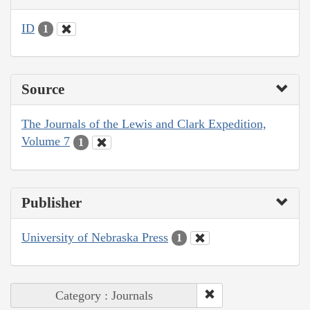
ID
1
Source
The Journals of the Lewis and Clark Expedition,
Volume 7
1
Publisher
University of Nebraska Press
1
Category : Journals