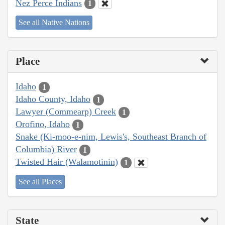
Nez Perce Indians
1
See all Native Nations
Place
Idaho
1
Idaho County, Idaho
1
Lawyer (Commearp) Creek
1
Orofino, Idaho
1
Snake (Ki-moo-e-nim, Lewis's, Southeast Branch of
Columbia) River
1
Twisted Hair (Walamotinin)
1
See all Places
State