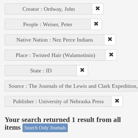
Creator : Ordway, John
People : Weiser, Peter
Native Nation : Nez Perce Indians
Place : Twisted Hair (Walamotinin)
State : ID
Source : The Journals of the Lewis and Clark Expedition
Publisher : University of Nebraska Press
Your search returned 1 result from all
items
Search Only Journals