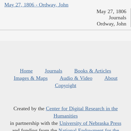
May 27, 1806 - Ordway, John
May 27, 1806
Journals
Ordway, John
Home
Journals
Books & Articles
Images & Maps
Audio & Video
About
Copyright
Created by the
Center for Digital Research in the
Humanities
in partnership with the
University of Nebraska Press
and funding from the
National Endowment for the