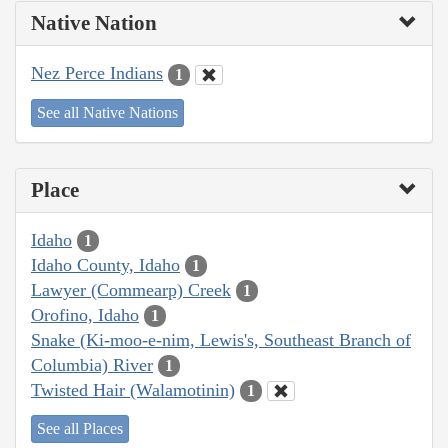
Native Nation
Nez Perce Indians
1
See all Native Nations
Place
Idaho
1
Idaho County, Idaho
1
Lawyer (Commearp) Creek
1
Orofino, Idaho
1
Snake (Ki-moo-e-nim, Lewis's, Southeast Branch of
Columbia) River
1
Twisted Hair (Walamotinin)
1
See all Places