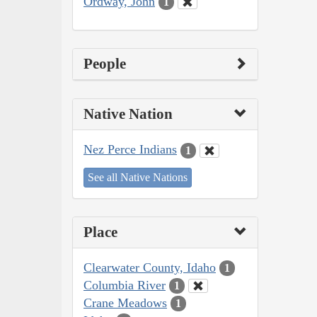
Ordway, John
1
People
Native Nation
Nez Perce Indians
1
See all Native Nations
Place
Clearwater County, Idaho
1
Columbia River
1
Crane Meadows
1