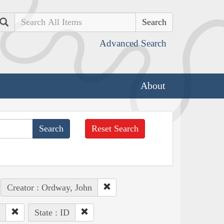
Search
Advanced Search
About
Reset Search
Creator : Ordway, John
State : ID