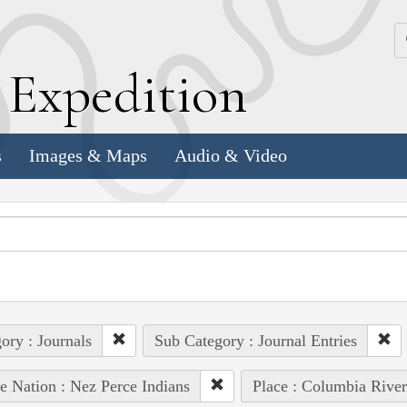
k
E
xpedition
s
Images & Maps
Audio & Video
ory : Journals
Sub Category : Journal Entries
e Nation : Nez Perce Indians
Place : Columbia River