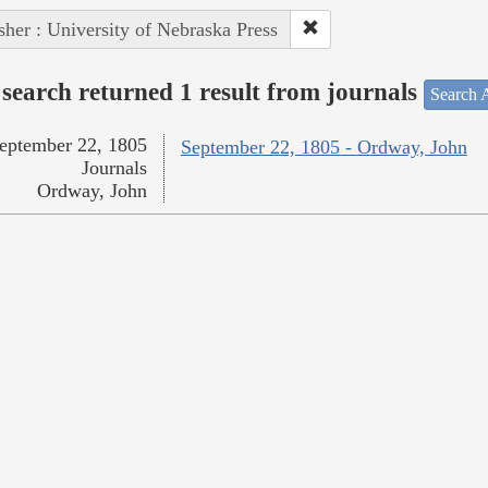
sher : University of Nebraska Press
search returned 1 result from journals
Search A
eptember 22, 1805
September 22, 1805 - Ordway, John
Journals
Ordway, John