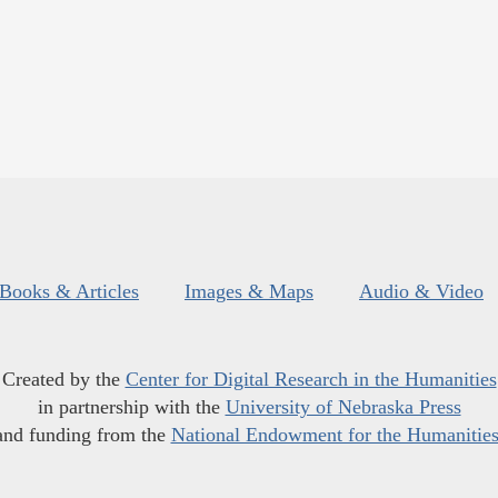
Books & Articles
Images & Maps
Audio & Video
Created by the
Center for Digital Research in the Humanities
in partnership with the
University of Nebraska Press
and funding from the
National Endowment for the Humanitie