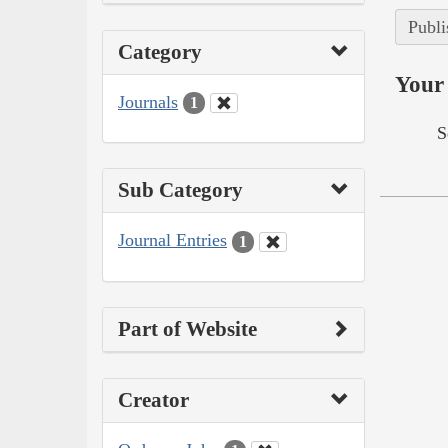
Publi
Category
Your 
Journals
1
S
Sub Category
Journal Entries
1
Part of Website
Creator