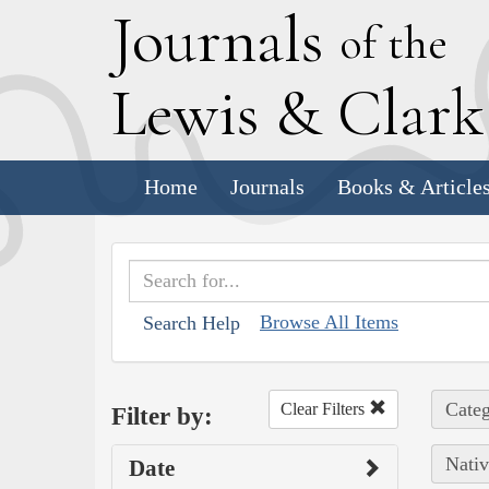
J
ournals
of the
L
ewis
&
C
lar
Home
Journals
Books & Article
Browse All Items
Search Help
Categ
Clear Filters
Filter by:
Nativ
Date