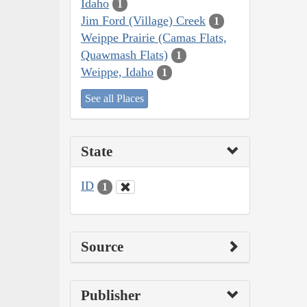
Idaho
1
Jim Ford (Village) Creek
1
Weippe Prairie (Camas Flats,
Quawmash Flats)
1
Weippe, Idaho
1
See all Places
State
ID
1
Source
Publisher