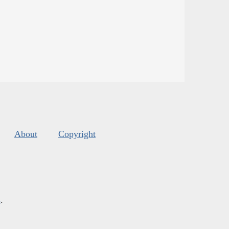
About
Copyright
s
.