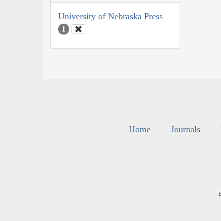
University of Nebraska Press
1
Home
Journals