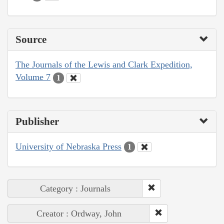
Source
The Journals of the Lewis and Clark Expedition,
Volume 7
1
Publisher
University of Nebraska Press
1
Category : Journals
Creator : Ordway, John