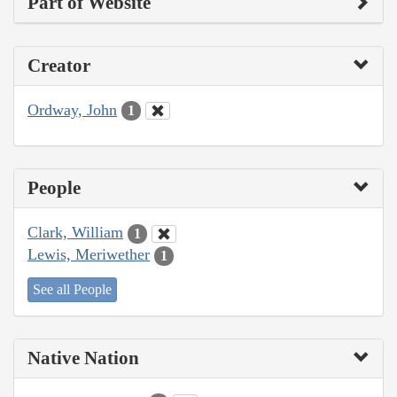
Part of Website
Creator
Ordway, John
1
People
Clark, William
1
Lewis, Meriwether
1
See all People
Native Nation