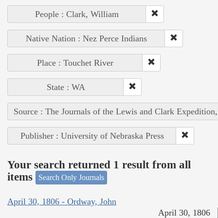
People : Clark, William
Native Nation : Nez Perce Indians
Place : Touchet River
State : WA
Source : The Journals of the Lewis and Clark Expedition
Publisher : University of Nebraska Press
Your search returned 1 result from all
items
Search Only Journals
April 30, 1806 - Ordway, John
April 30, 1806