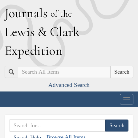
J
ournals
of the
L
ewis
&
C
lark
E
xpedition
Search
Advanced Search
Togg
navig
Browse All Items
Search Help