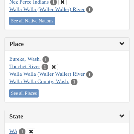
Nez Perce Indians
1
Walla Walla (Waller Waller) River
1
See all Native Nations
Place
Eureka, Wash.
1
Touchet River
1
Walla Walla (Waller Waller) River
1
Walla Walla County, Wash.
1
See all Places
State
WA
1