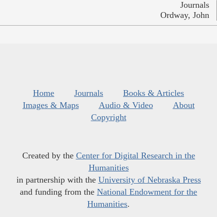
Journals
Ordway, John
Home
Journals
Books & Articles
Images & Maps
Audio & Video
About
Copyright
Created by the
Center for Digital Research in the
Humanities
in partnership with the
University of Nebraska Press
and funding from the
National Endowment for the
Humanities
.