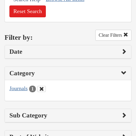
Reset Search
Clear Filters
Filter by:
Date
Category
Journals
1
Sub Category