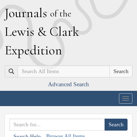
J
ournals
of the
L
ewis
&
C
lark
E
xpedition
Search
Advanced Search
Togg
navig
Browse All Items
Search Help