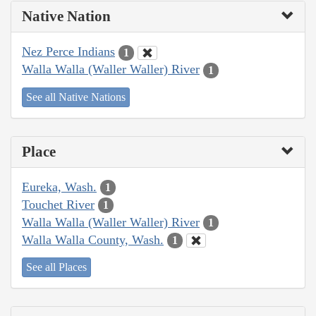
Native Nation
Nez Perce Indians
1
Walla Walla (Waller Waller) River
1
See all Native Nations
Place
Eureka, Wash.
1
Touchet River
1
Walla Walla (Waller Waller) River
1
Walla Walla County, Wash.
1
See all Places