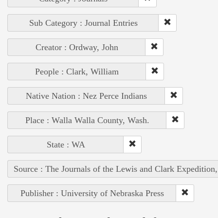
Sub Category : Journal Entries
Creator : Ordway, John
People : Clark, William
Native Nation : Nez Perce Indians
Place : Walla Walla County, Wash.
State : WA
Source : The Journals of the Lewis and Clark Expedition
Publisher : University of Nebraska Press