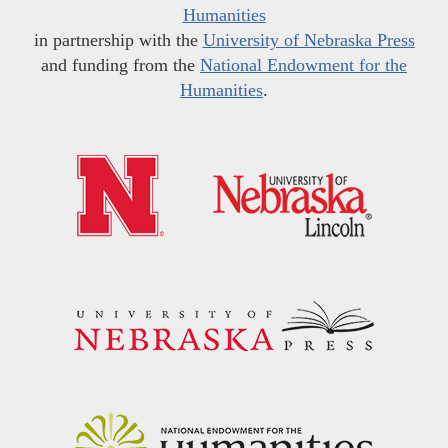
Humanities
in partnership with the
University of Nebraska Press
and funding from the
National Endowment for the
Humanities
.