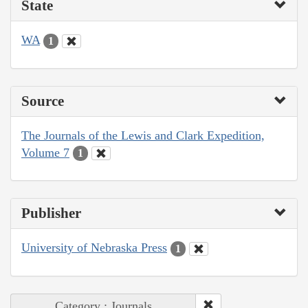
State
WA
1
Source
The Journals of the Lewis and Clark Expedition,
Volume 7
1
Publisher
University of Nebraska Press
1
Category : Journals