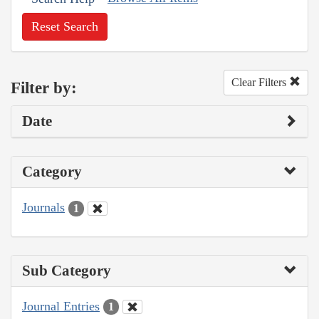
Reset Search
Clear Filters
Filter by:
Date
Category
Journals
1
Sub Category
Journal Entries
1