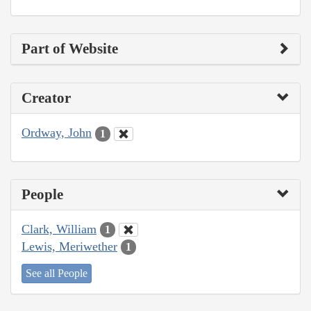
Part of Website
Creator
Ordway, John
1
People
Clark, William
1
Lewis, Meriwether
1
See all People