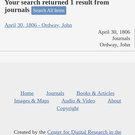
Your search returned 1 result from
journals
Search All Items
April 30, 1806 - Ordway, John
April 30, 1806
Journals
Ordway, John
Home
Journals
Books & Articles
Images & Maps
Audio & Video
About
Copyright
Created by the
Center for Digital Research in the