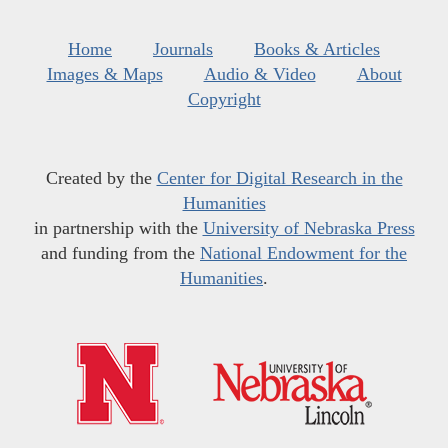
Home
Journals
Books & Articles
Images & Maps
Audio & Video
About
Copyright
Created by the
Center for Digital Research in the
Humanities
in partnership with the
University of Nebraska Press
and funding from the
National Endowment for the
Humanities
.