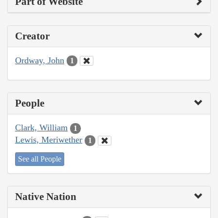
Part of Website
Creator
Ordway, John
1
People
Clark, William
1
Lewis, Meriwether
1
See all People
Native Nation