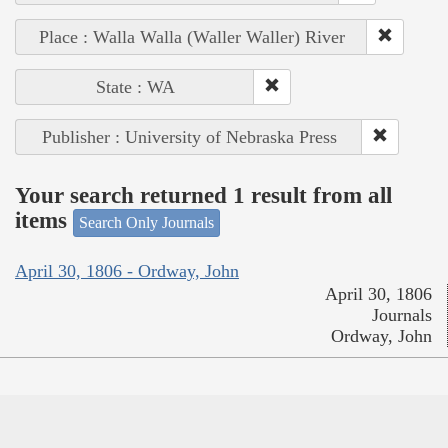
Place : Walla Walla (Waller Waller) River
State : WA
Publisher : University of Nebraska Press
Your search returned 1 result from all
items
Search Only Journals
April 30, 1806 - Ordway, John
April 30, 1806
Journals
Ordway, John