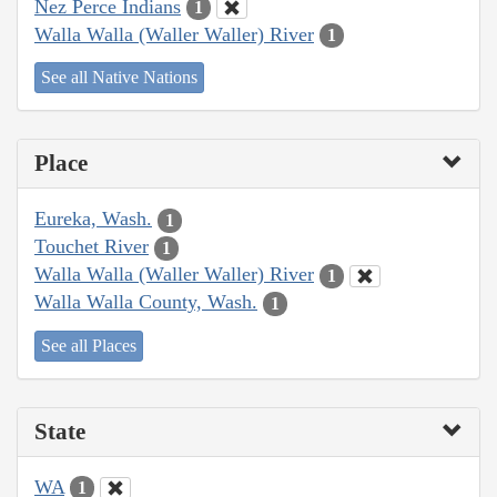
Nez Perce Indians
1
Walla Walla (Waller Waller) River
1
See all Native Nations
Place
Eureka, Wash.
1
Touchet River
1
Walla Walla (Waller Waller) River
1
Walla Walla County, Wash.
1
See all Places
State
WA
1