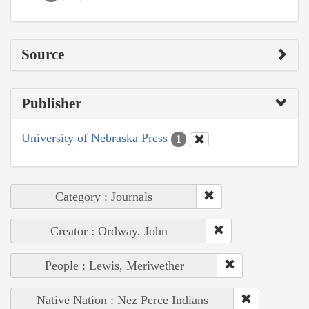
Source
Publisher
University of Nebraska Press
1
Category : Journals
Creator : Ordway, John
People : Lewis, Meriwether
Native Nation : Nez Perce Indians