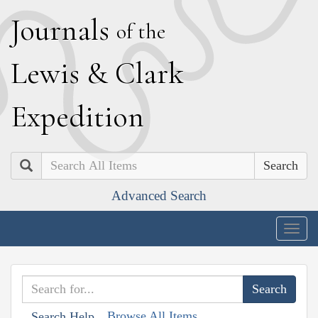
J
ournals
of the
L
ewis
&
C
lark
E
xpedition
Search
Advanced Search
Togg
navig
Browse All Items
Search Help