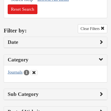
Reset Search
Clear Filters
Filter by:
Date
Category
Journals
1
Sub Category