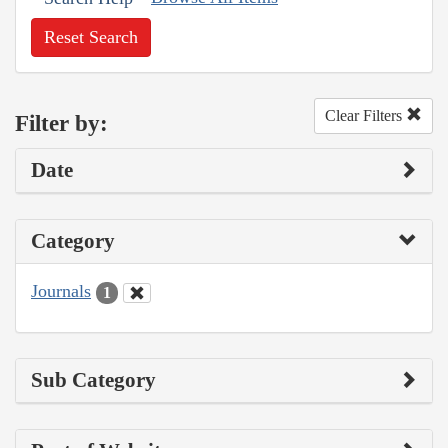
Reset Search
Clear Filters
Filter by:
Date
Category
Journals
1
Sub Category