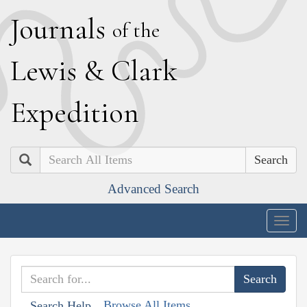
J
ournals
of the
L
ewis
&
C
lark
E
xpedition
Search
Advanced Search
Togg
navig
Browse All Items
Search Help