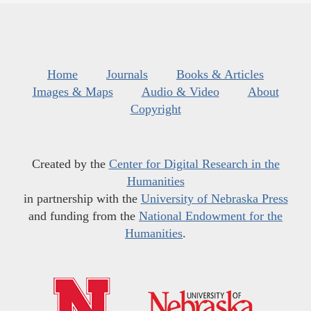
Home
Journals
Books & Articles
Images & Maps
Audio & Video
About
Copyright
Created by the
Center for Digital Research in the
Humanities
in partnership with the
University of Nebraska Press
and funding from the
National Endowment for the
Humanities
.