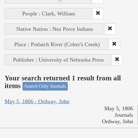
People : Clark, William
Native Nation : Nez Perce Indians
Place : Potlatch River (Colter's Creek)
Publisher : University of Nebraska Press
Your search returned 1 result from all
items
Search Only Journals
May 5, 1806 - Ordway, John
May 5, 1806
Journals
Ordway, John