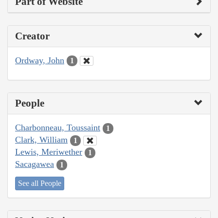
Part of Website
Creator
Ordway, John
1
People
Charbonneau, Toussaint
1
Clark, William
1
Lewis, Meriwether
1
Sacagawea
1
See all People