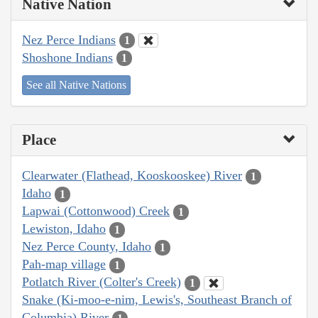
Native Nation
Nez Perce Indians
1
Shoshone Indians
1
See all Native Nations
Place
Clearwater (Flathead, Kooskooskee) River
1
Idaho
1
Lapwai (Cottonwood) Creek
1
Lewiston, Idaho
1
Nez Perce County, Idaho
1
Pah-map village
1
Potlatch River (Colter's Creek)
1
Snake (Ki-moo-e-nim, Lewis's, Southeast Branch of
Columbia) River