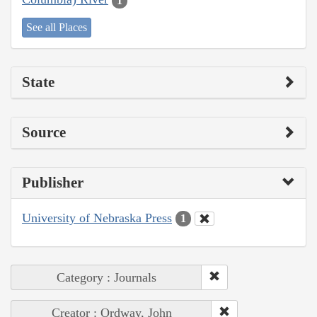
1
See all Places
State
Source
Publisher
University of Nebraska Press
1
Category : Journals
Creator : Ordway, John