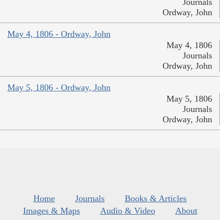
Journals
Ordway, John
May 4, 1806 - Ordway, John
May 4, 1806
Journals
Ordway, John
May 5, 1806 - Ordway, John
May 5, 1806
Journals
Ordway, John
Home
Journals
Books & Articles
Images & Maps
Audio & Video
About