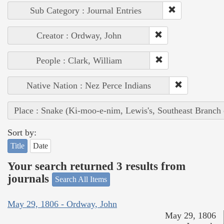
Sub Category : Journal Entries
Creator : Ordway, John
People : Clark, William
Native Nation : Nez Perce Indians
Place : Snake (Ki-moo-e-nim, Lewis's, Southeast Branch
Sort by:
Title
Date
Your search returned 3 results from
journals
Search All Items
May 29, 1806 - Ordway, John
May 29, 1806