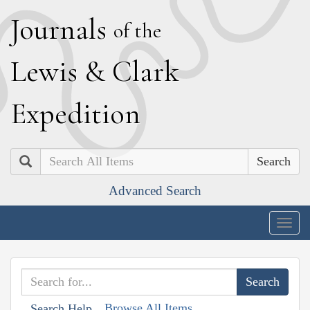
J
ournals
of the
L
ewis
&
C
lark
E
xpedition
Search
Advanced Search
Togg
navig
Browse All Items
Search Help