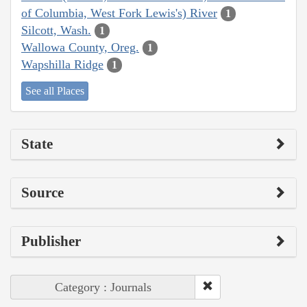
of Columbia, West Fork Lewis's) River
1
Silcott, Wash.
1
Wallowa County, Oreg.
1
Wapshilla Ridge
1
See all Places
State
Source
Publisher
Category : Journals