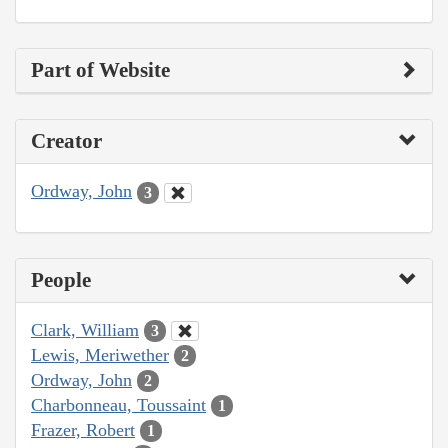
Part of Website
Creator
Ordway, John
3
People
Clark, William
3
Lewis, Meriwether
2
Ordway, John
2
Charbonneau, Toussaint
1
Frazer, Robert
1