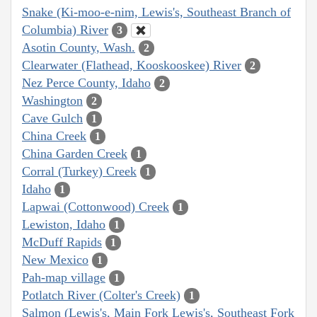
Snake (Ki-moo-e-nim, Lewis's, Southeast Branch of
Columbia) River
3
Asotin County, Wash.
2
Clearwater (Flathead, Kooskooskee) River
2
Nez Perce County, Idaho
2
Washington
2
Cave Gulch
1
China Creek
1
China Garden Creek
1
Corral (Turkey) Creek
1
Idaho
1
Lapwai (Cottonwood) Creek
1
Lewiston, Idaho
1
McDuff Rapids
1
New Mexico
1
Pah-map village
1
Potlatch River (Colter's Creek)
1
Salmon (Lewis's, Main Fork Lewis's, Southeast Fork