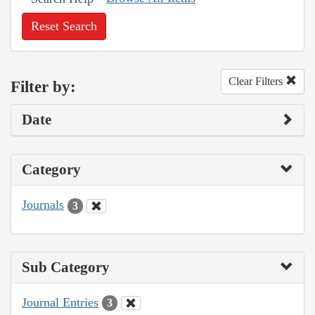
Reset Search
Clear Filters
Filter by:
Date
Category
Journals
3
Sub Category
Journal Entries
3