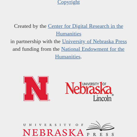
Copyright
Created by the
Center for Digital Research in the
Humanities
in partnership with the
University of Nebraska Press
and funding from the
National Endowment for the
Humanities
.