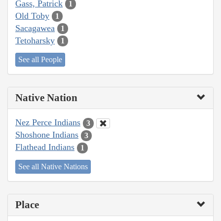
Gass, Patrick
1
Old Toby
1
Sacagawea
1
Tetoharsky
1
See all People
Native Nation
Nez Perce Indians
3
Shoshone Indians
3
Flathead Indians
1
See all Native Nations
Place