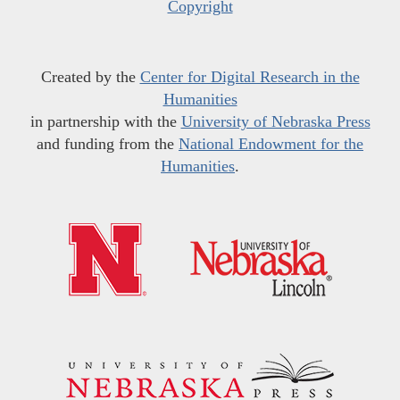
Copyright
Created by the
Center for Digital Research in the
Humanities
in partnership with the
University of Nebraska Press
and funding from the
National Endowment for the
Humanities
.