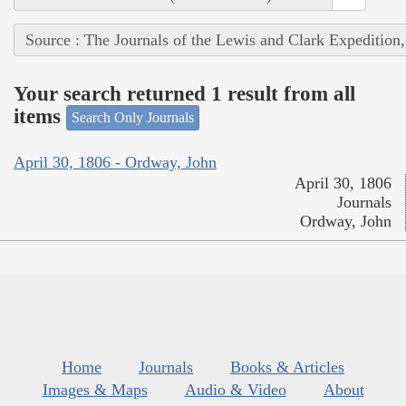
Source : The Journals of the Lewis and Clark Expedition
Your search returned 1 result from all
items
Search Only Journals
April 30, 1806 - Ordway, John
April 30, 1806
Journals
Ordway, John
Home
Journals
Books & Articles
Images & Maps
Audio & Video
About