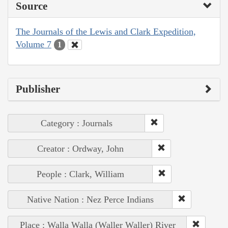
Source
The Journals of the Lewis and Clark Expedition,
Volume 7
1
Publisher
Category : Journals
Creator : Ordway, John
People : Clark, William
Native Nation : Nez Perce Indians
Place : Walla Walla (Waller Waller) River