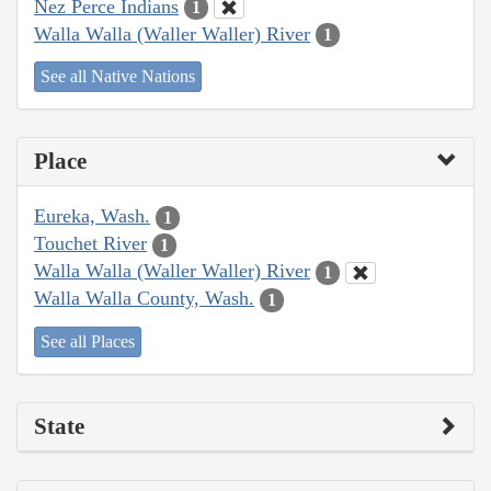
Nez Perce Indians
1
Walla Walla (Waller Waller) River
1
See all Native Nations
Place
Eureka, Wash.
1
Touchet River
1
Walla Walla (Waller Waller) River
1
Walla Walla County, Wash.
1
See all Places
State