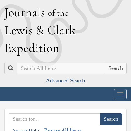
J
ournals
of the
L
ewis
&
C
lark
E
xpedition
Search
Advanced Search
Togg
navig
Browse All Items
Search Help