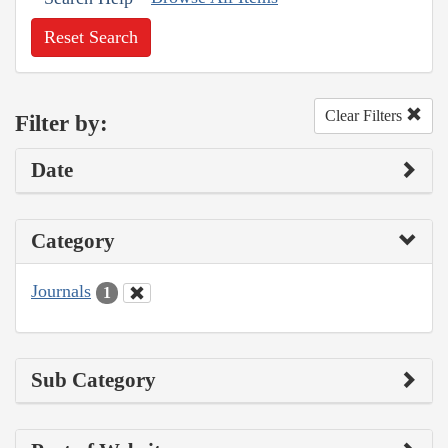
Reset Search
Clear Filters
Filter by:
Date
Category
Journals
1
Sub Category