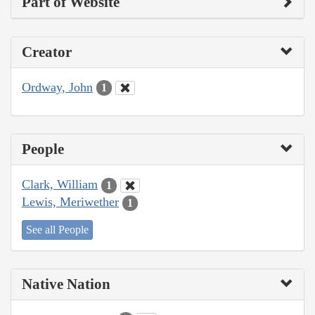
Part of Website
Creator
Ordway, John
1
People
Clark, William
1
Lewis, Meriwether
1
See all People
Native Nation