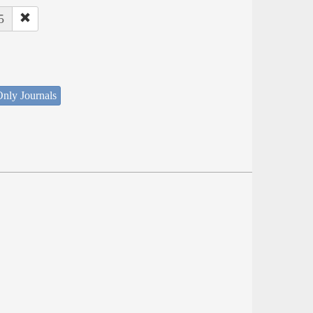
5
nly Journals