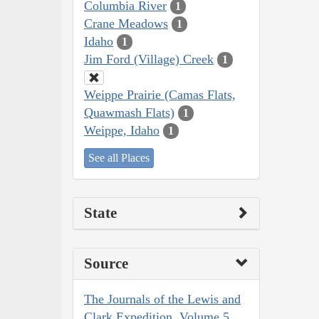
Columbia River
1
Crane Meadows
1
Idaho
1
Jim Ford (Village) Creek
1
Weippe Prairie (Camas Flats,
Quawmash Flats)
1
Weippe, Idaho
1
See all Places
State
Source
The Journals of the Lewis and
Clark Expedition, Volume 5