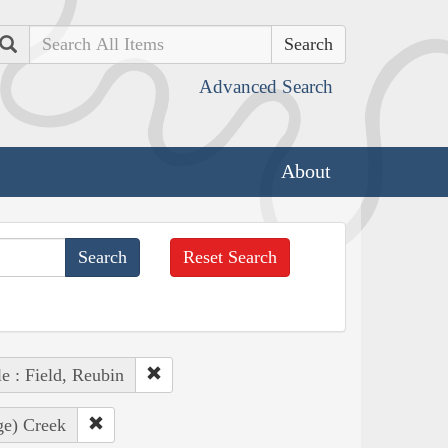
Search
Advanced Search
About
Reset Search
e : Field, Reubin
ge) Creek