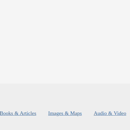
Books & Articles
Images & Maps
Audio & Video