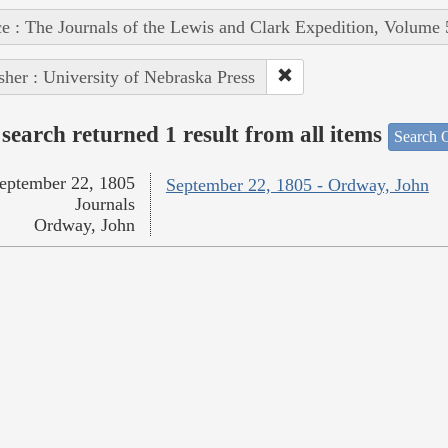
e : The Journals of the Lewis and Clark Expedition, Volume 
sher : University of Nebraska Press
search returned 1 result from all items
Search O
eptember 22, 1805
September 22, 1805 - Ordway, John
Journals
Ordway, John