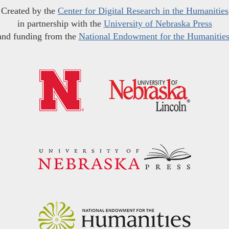
Created by the
Center for Digital Research in the Humanities
in partnership with the
University of Nebraska Press
and funding from the
National Endowment for the Humanitie