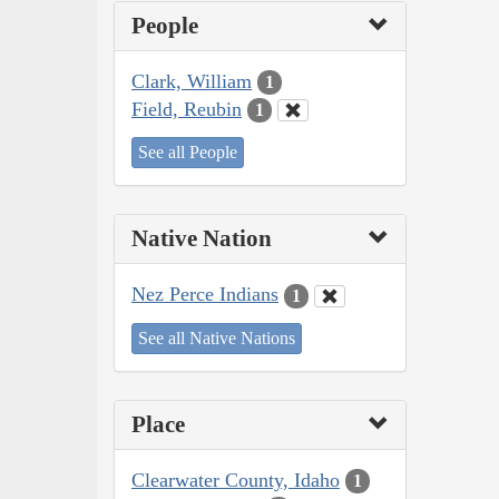
People
Clark, William
1
Field, Reubin
1
See all People
Native Nation
Nez Perce Indians
1
See all Native Nations
Place
Clearwater County, Idaho
1