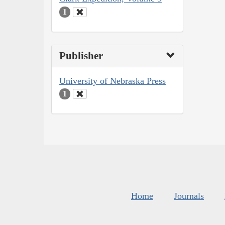
1
Publisher
University of Nebraska Press
1
Home
Journals