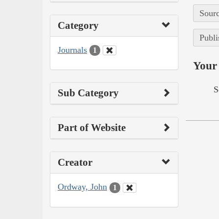
Sourc
Category
Publi
Journals
1
Your 
S
Sub Category
Part of Website
Creator
Ordway, John
1