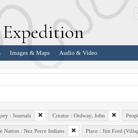
k
E
xpedition
s
Images & Maps
Audio & Video
ory : Journals
Creator : Ordway, John
Peopl
e Nation : Nez Perce Indians
Place : Jim Ford (Villa