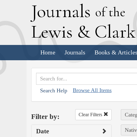
J
ournals
of the
L
ewis
&
C
lar
Home
Journals
Books & Article
Browse All Items
Search Help
Categ
Clear Filters
Filter by:
Nativ
Date