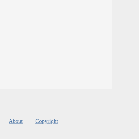
About
Copyright