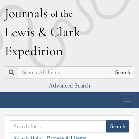
J
ournals
of the
L
ewis
&
C
lark
E
xpedition
Search
Advanced Search
Togg
navig
Browse All Items
Search Help