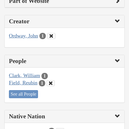
Part of Website
Creator
Ordway, John
1
People
Clark, William
1
Field, Reubin
1
See all People
Native Nation