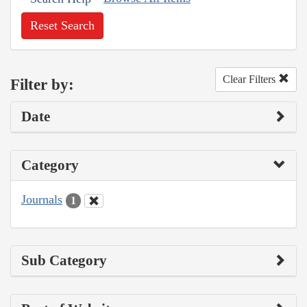
Reset Search
Clear Filters
Filter by:
Date
Category
Journals
1
Sub Category