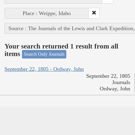
Place : Weippe, Idaho
Source : The Journals of the Lewis and Clark Expedition
Your search returned 1 result from all
items
Search Only Journals
September 22, 1805 - Ordway, John
September 22, 1805
Journals
Ordway, John