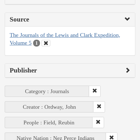
Source
The Journals of the Lewis and Clark Expedition,
Volume 5
1
Publisher
Category : Journals
Creator : Ordway, John
People : Field, Reubin
Native Nation : Nez Perce Indians