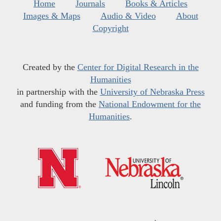
Home
Journals
Books & Articles
Images & Maps
Audio & Video
About
Copyright
Created by the
Center for Digital Research in the
Humanities
in partnership with the
University of Nebraska Press
and funding from the
National Endowment for the
Humanities
.