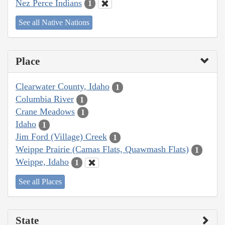
Nez Perce Indians
1
See all Native Nations
Place
Clearwater County, Idaho
1
Columbia River
1
Crane Meadows
1
Idaho
1
Jim Ford (Village) Creek
1
Weippe Prairie (Camas Flats, Quawmash Flats)
1
Weippe, Idaho
1
See all Places
State