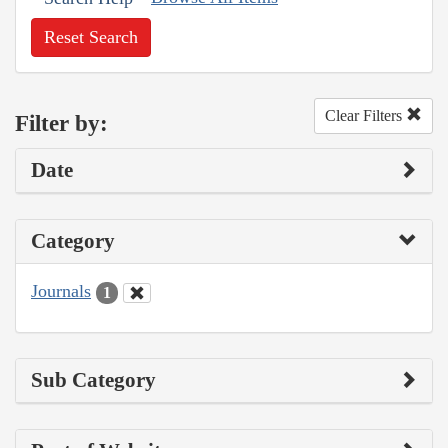
Reset Search
Clear Filters
Filter by:
Date
Category
Journals
1
Sub Category