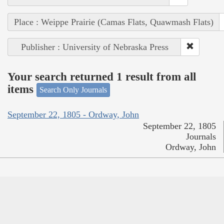
Place : Weippe Prairie (Camas Flats, Quawmash Flats)
Publisher : University of Nebraska Press
Your search returned 1 result from all
items
Search Only Journals
September 22, 1805 - Ordway, John
September 22, 1805
Journals
Ordway, John