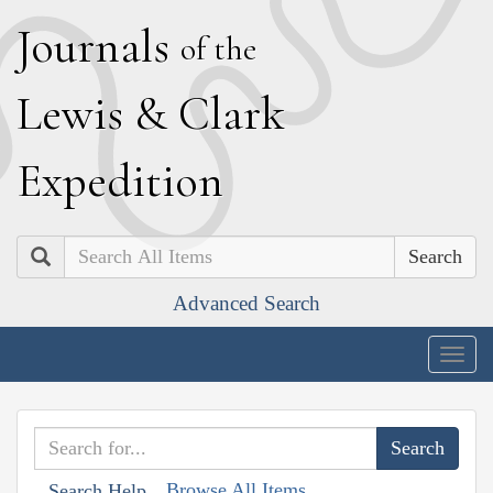
J
ournals
of the
L
ewis
&
C
lark
E
xpedition
Search
Advanced Search
Togg
navig
Browse All Items
Search Help