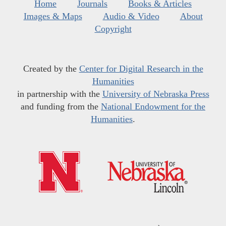
Home
Journals
Books & Articles
Images & Maps
Audio & Video
About
Copyright
Created by the
Center for Digital Research in the
Humanities
in partnership with the
University of Nebraska Press
and funding from the
National Endowment for the
Humanities
.