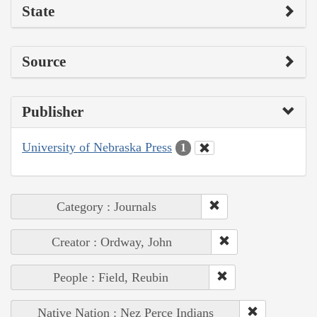
State
Source
Publisher
University of Nebraska Press
1
Category : Journals
Creator : Ordway, John
People : Field, Reubin
Native Nation : Nez Perce Indians