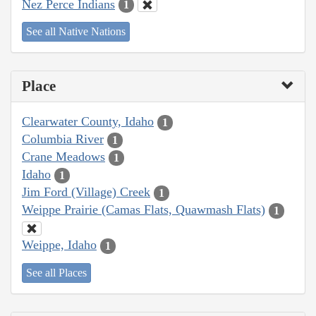
Nez Perce Indians
1
See all Native Nations
Place
Clearwater County, Idaho
1
Columbia River
1
Crane Meadows
1
Idaho
1
Jim Ford (Village) Creek
1
Weippe Prairie (Camas Flats, Quawmash Flats)
1
Weippe, Idaho
1
See all Places