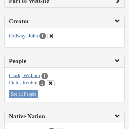
Part of Website
Creator
Ordway, John
1
People
Clark, William
1
Field, Reubin
1
See all People
Native Nation