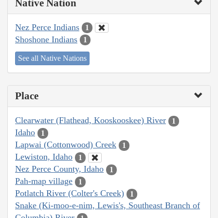
Native Nation
Nez Perce Indians
1
Shoshone Indians
1
See all Native Nations
Place
Clearwater (Flathead, Kooskooskee) River
1
Idaho
1
Lapwai (Cottonwood) Creek
1
Lewiston, Idaho
1
Nez Perce County, Idaho
1
Pah-map village
1
Potlatch River (Colter's Creek)
1
Snake (Ki-moo-e-nim, Lewis's, Southeast Branch of
Columbia) River