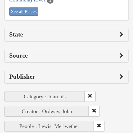
1
See all Places
State
Source
Publisher
Category : Journals
Creator : Ordway, John
People : Lewis, Meriwether