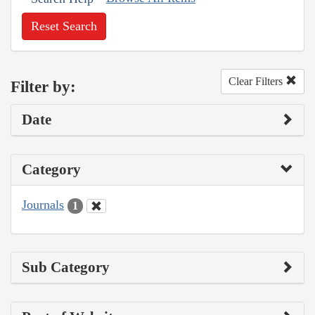
Reset Search
Clear Filters
Filter by:
Date
Category
Journals
1
Sub Category