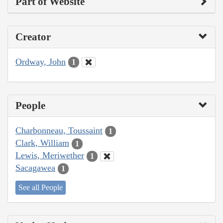
Part of Website
Creator
Ordway, John
1
People
Charbonneau, Toussaint
1
Clark, William
1
Lewis, Meriwether
1
Sacagawea
1
See all People