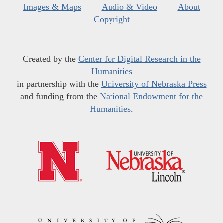
Images & Maps
Audio & Video
About
Copyright
Created by the
Center for Digital Research in the
Humanities
in partnership with the
University of Nebraska Press
and funding from the
National Endowment for the
Humanities
.