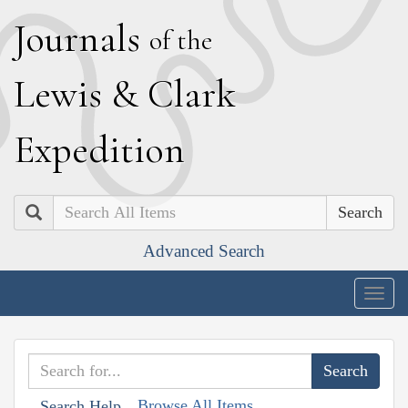
J
ournals
of the
L
ewis
&
C
lark
E
xpedition
Search
Advanced Search
Togg
navig
Browse All Items
Search Help