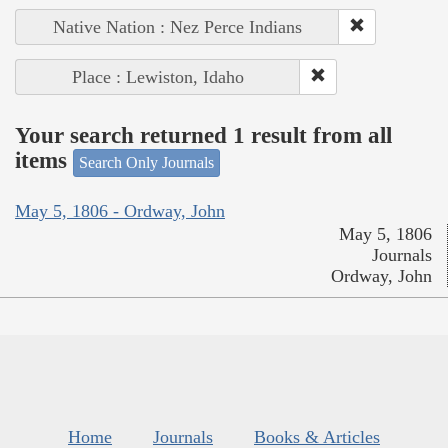
Native Nation : Nez Perce Indians
Place : Lewiston, Idaho
Your search returned 1 result from all
items
Search Only Journals
May 5, 1806 - Ordway, John
May 5, 1806
Journals
Ordway, John
Home
Journals
Books & Articles