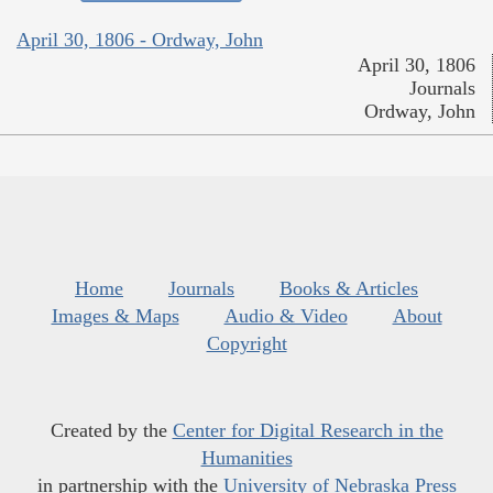
April 30, 1806 - Ordway, John
April 30, 1806
Journals
Ordway, John
Home
Journals
Books & Articles
Images & Maps
Audio & Video
About
Copyright
Created by the
Center for Digital Research in the
Humanities
in partnership with the
University of Nebraska Press