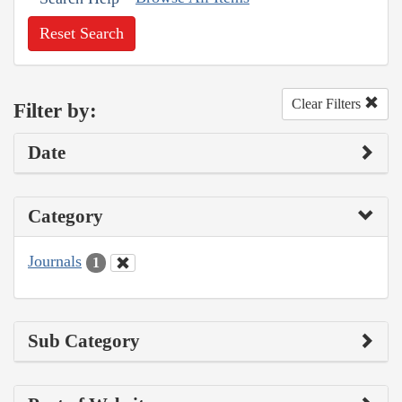
Reset Search
Clear Filters
Filter by:
Date
Category
Journals
1
Sub Category