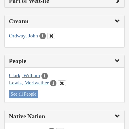
Part of Website
Creator
Ordway, John
1
People
Clark, William
1
Lewis, Meriwether
1
See all People
Native Nation