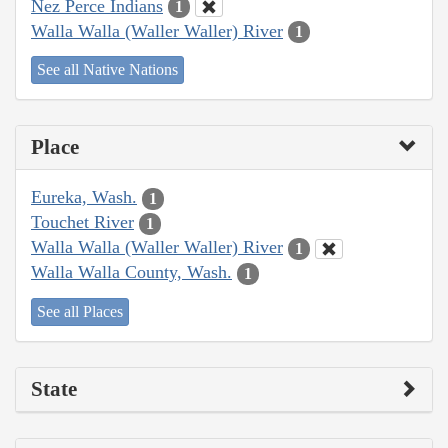
Nez Perce Indians
1
Walla Walla (Waller Waller) River
1
See all Native Nations
Place
Eureka, Wash.
1
Touchet River
1
Walla Walla (Waller Waller) River
1
Walla Walla County, Wash.
1
See all Places
State