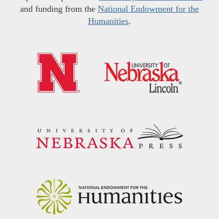
and funding from the
National Endowment for the
Humanities
.