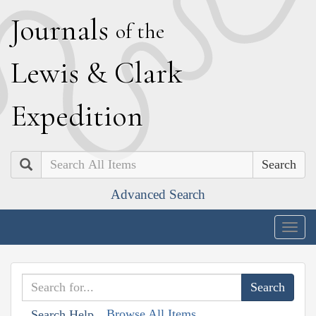
J
ournals
of the
L
ewis
&
C
lark
E
xpedition
Search
Advanced Search
Togg
navig
Browse All Items
Search Help