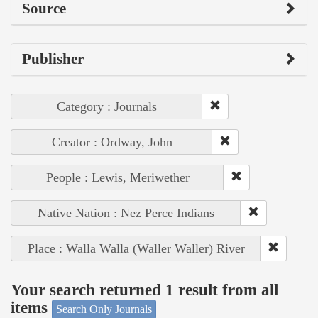
Source
Publisher
Category : Journals
Creator : Ordway, John
People : Lewis, Meriwether
Native Nation : Nez Perce Indians
Place : Walla Walla (Waller Waller) River
Your search returned 1 result from all
items
Search Only Journals