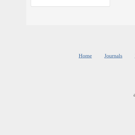
Home
Journals