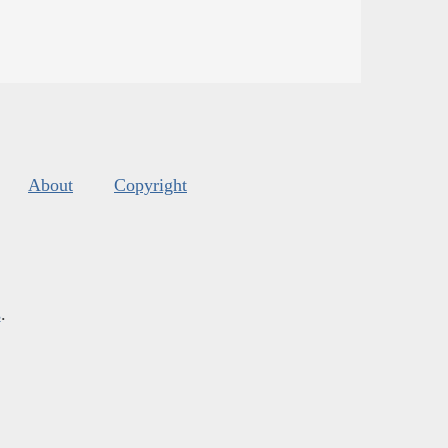
About
Copyright
s
.