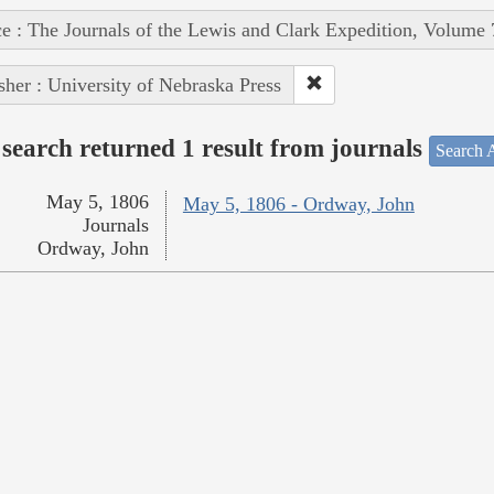
e : The Journals of the Lewis and Clark Expedition, Volume 
sher : University of Nebraska Press
search returned 1 result from journals
Search A
May 5, 1806
May 5, 1806 - Ordway, John
Journals
Ordway, John