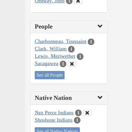
Ordway, John
1
People
Charbonneau, Toussaint
1
Clark, William
1
Lewis, Meriwether
1
Sacagawea
1
See all People
Native Nation
Nez Perce Indians
1
Shoshone Indians
1
See all Native Nations