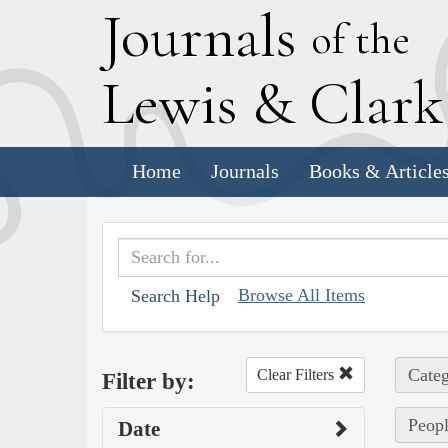
J
ournals
of the
L
ewis
&
C
lar
Home
Journals
Books & Article
Browse All Items
Search Help
Categ
Clear Filters
Filter by:
Peopl
Date