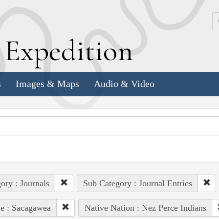
k
E
xpedition
s
Images & Maps
Audio & Video
ory : Journals
Sub Category : Journal Entries
e : Sacagawea
Native Nation : Nez Perce Indians