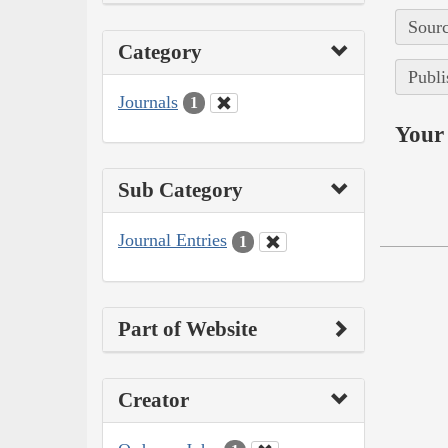
Sourc
Category
Publi
Journals
1
Your 
Sub Category
Journal Entries
1
Part of Website
Creator