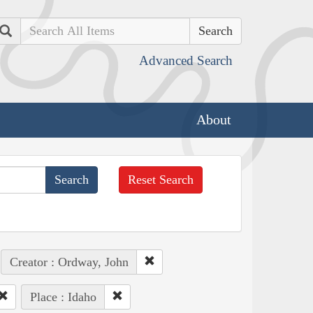
Search
Advanced Search
About
Reset Search
Creator : Ordway, John
Place : Idaho