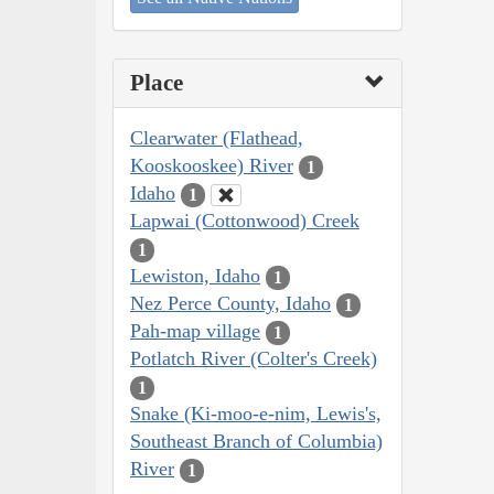
Place
Clearwater (Flathead,
Kooskooskee) River
1
Idaho
1
Lapwai (Cottonwood) Creek
1
Lewiston, Idaho
1
Nez Perce County, Idaho
1
Pah-map village
1
Potlatch River (Colter's Creek)
1
Snake (Ki-moo-e-nim, Lewis's,
Southeast Branch of Columbia)
River
1