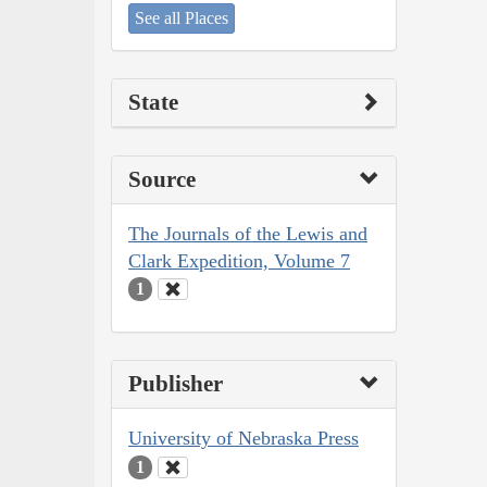
See all Places
State
Source
The Journals of the Lewis and
Clark Expedition, Volume 7
1
Publisher
University of Nebraska Press
1