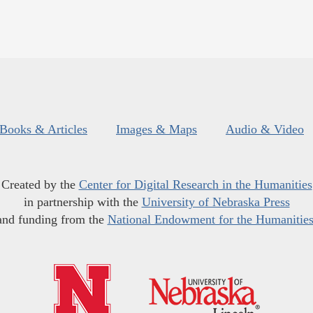
Books & Articles
Images & Maps
Audio & Video
Created by the
Center for Digital Research in the Humanities
in partnership with the
University of Nebraska Press
and funding from the
National Endowment for the Humanitie