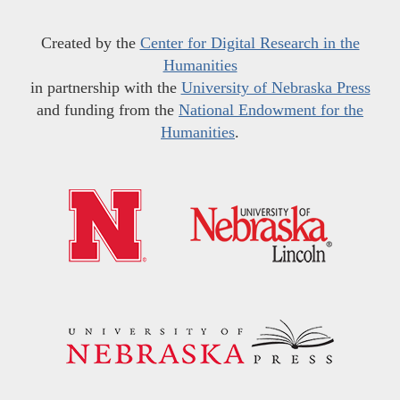
Created by the
Center for Digital Research in the
Humanities
in partnership with the
University of Nebraska Press
and funding from the
National Endowment for the
Humanities
.