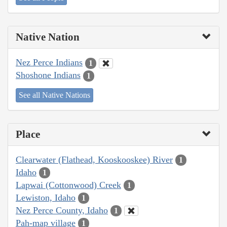
Native Nation
Nez Perce Indians
1
Shoshone Indians
1
See all Native Nations
Place
Clearwater (Flathead, Kooskooskee) River
1
Idaho
1
Lapwai (Cottonwood) Creek
1
Lewiston, Idaho
1
Nez Perce County, Idaho
1
Pah-map village
1