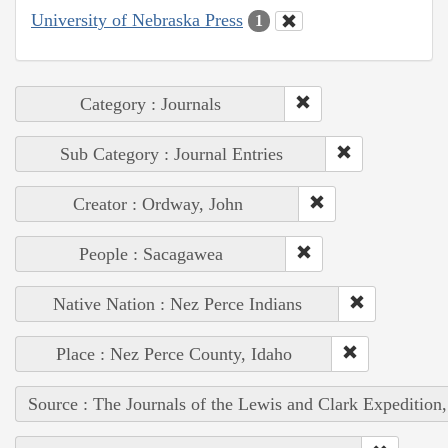
University of Nebraska Press
1
Category : Journals
Sub Category : Journal Entries
Creator : Ordway, John
People : Sacagawea
Native Nation : Nez Perce Indians
Place : Nez Perce County, Idaho
Source : The Journals of the Lewis and Clark Expedition