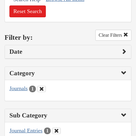
Reset Search
Clear Filters
Filter by:
Date
Category
Journals
1
Sub Category
Journal Entries
1