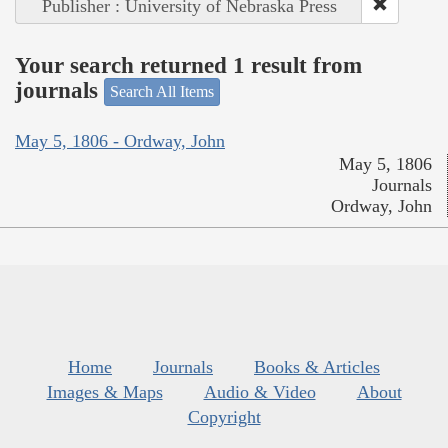
Publisher : University of Nebraska Press
Your search returned 1 result from
journals
Search All Items
May 5, 1806 - Ordway, John
May 5, 1806
Journals
Ordway, John
Home
Journals
Books & Articles
Images & Maps
Audio & Video
About
Copyright