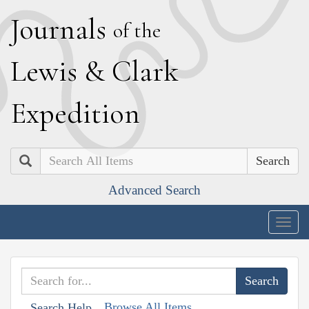
J
ournals
of the
L
ewis
&
C
lark
E
xpedition
Search
Advanced Search
Togg
navig
Browse All Items
Search Help