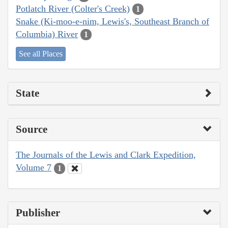
Potlatch River (Colter's Creek)
1
Snake (Ki-moo-e-nim, Lewis's, Southeast Branch of
Columbia) River
1
See all Places
State
Source
The Journals of the Lewis and Clark Expedition,
Volume 7
1
Publisher