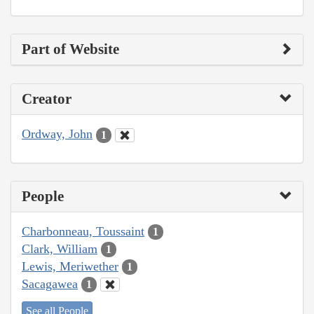
Part of Website
Creator
Ordway, John
1
People
Charbonneau, Toussaint
1
Clark, William
1
Lewis, Meriwether
1
Sacagawea
1
See all People